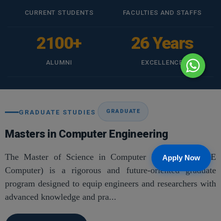
CURRENT STUDENTS
FACULTIES AND STAFFS
2100+
26 Years
ALUMNI
EXCELLENCE
GRADUATE
GRADUATE STUDIES
Masters in Computer Engineering
The Master of Science in Computer Engineering (ME
Apply Now
Computer) is a rigorous and future-oriented graduate
program designed to equip engineers and researchers with
advanced knowledge and pra...