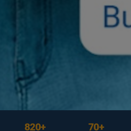
UNDERGRADUATE
UNDERGRADUATE
UNDERGRADUATE
UNDERGRADUATE
BE Civil
BE Computer
BE IT
BE Software
820+
70+