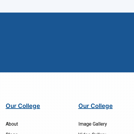
Our College
Our College
About
Image Gallery