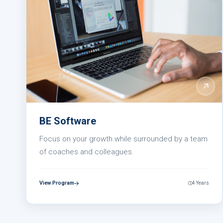
BE Software
Focus on your growth while surrounded by a team
of coaches and colleagues.
View Program
4 Years