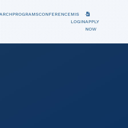
ARCH
PROGRAMS
CONFERENCE
MIS
LOGIN
APPLY
NOW