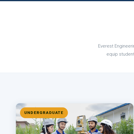
Everest Engineeri
equip students
UNDERGRADUATE