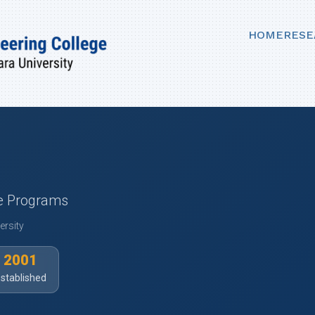
HOME
RESE
ee Programs
ersity
2001
stablished