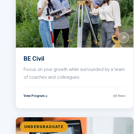
BE Civil
Focus on your growth while surrounded by a team
of coaches and colleagues.
View Program
4 Years
UNDERGRADUATE