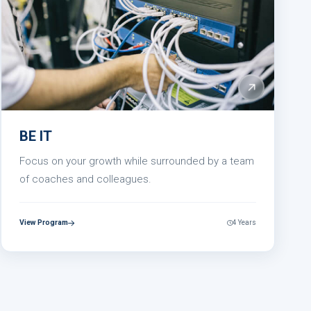
BE IT
Focus on your growth while surrounded by a team
of coaches and colleagues.
View Program
4 Years