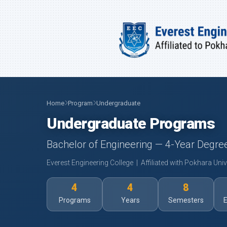
Home
Program
Undergraduate
Undergraduate Programs
Bachelor of Engineering — 4-Year Degr
Everest Engineering College | Affiliated with Pokhara Univ
4
4
8
Programs
Years
Semesters
E