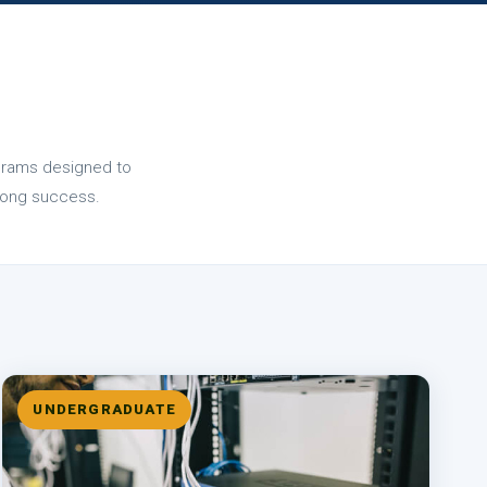
ograms designed to
felong success.
UNDERGRADUATE