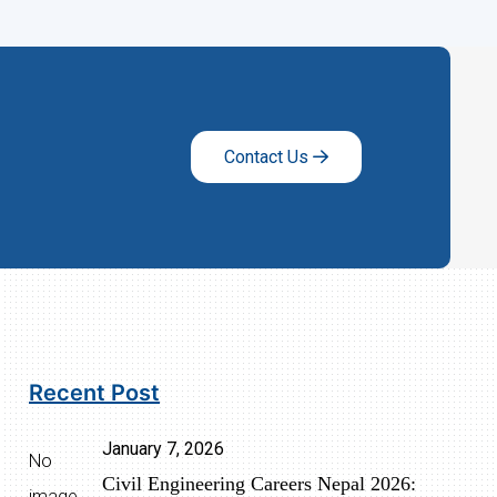
Contact Us
Recent Post
January 7, 2026
No
Civil Engineering Careers Nepal 2026:
image