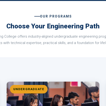
OUR PROGRAMS
Choose Your Engineering Path
ng College offers industry-aligned undergraduate engineering pr
 with technical expertise, practical skills, and a foundation for li
UNDERGRADUATE