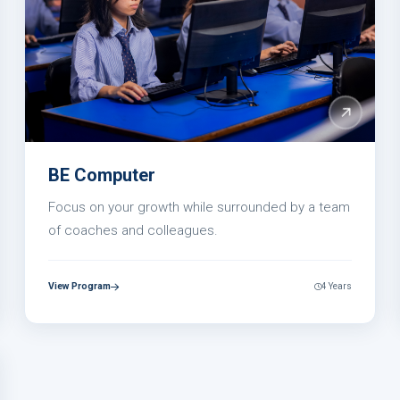
BE Computer
Focus on your growth while surrounded by a team
of coaches and colleagues.
View Program
4 Years