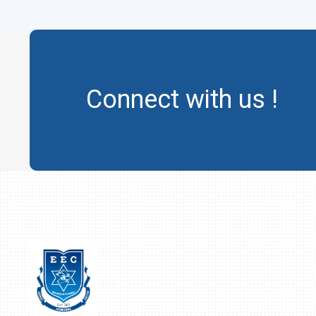
Connect with us !