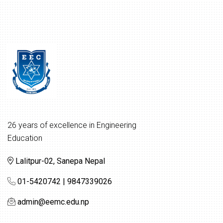
26 years of excellence in Engineering
Education
Lalitpur-02, Sanepa Nepal
01-5420742 | 9847339026
admin@eemc.edu.np