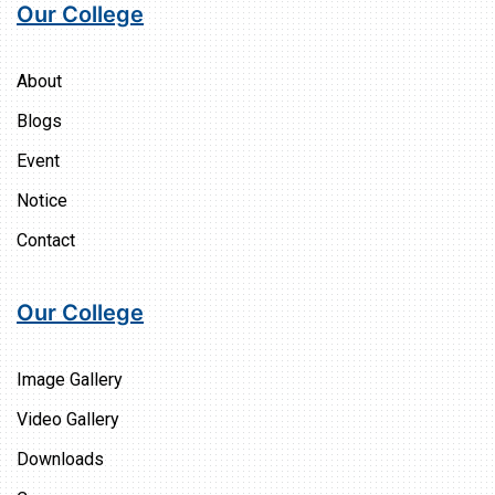
Our College
About
Blogs
Event
Notice
Contact
Our College
Image Gallery
Video Gallery
Downloads