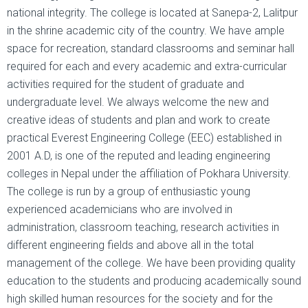
national integrity. The college is located at Sanepa-2, Lalitpur
in the shrine academic city of the country. We have ample
space for recreation, standard classrooms and seminar hall
required for each and every academic and extra-curricular
activities required for the student of graduate and
undergraduate level. We always welcome the new and
creative ideas of students and plan and work to create
practical Everest Engineering College (EEC) established in
2001 A.D, is one of the reputed and leading engineering
colleges in Nepal under the affiliation of Pokhara University.
The college is run by a group of enthusiastic young
experienced academicians who are involved in
administration, classroom teaching, research activities in
different engineering fields and above all in the total
management of the college. We have been providing quality
education to the students and producing academically sound
high skilled human resources for the society and for the