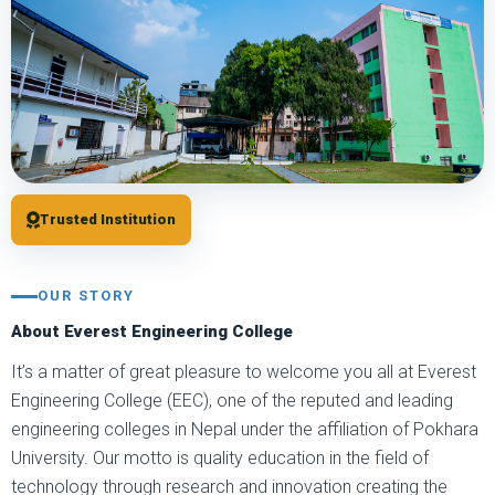
Trusted Institution
OUR STORY
About Everest Engineering College
It’s a matter of great pleasure to welcome you all at Everest
Engineering College (EEC), one of the reputed and leading
engineering colleges in Nepal under the affiliation of Pokhara
University. Our motto is quality education in the field of
technology through research and innovation creating the