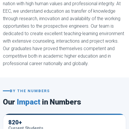
nation with high human values and professional integrity. At
EEC, we understand education as transfer of knowledge
through research, innovation and availability of the working
opportunities to the prospective engineers. Our team is
dedicated to create excellent teaching-learning environment
with extensive counseling, interactions and project works.
Our graduates have proved themselves competent and
competitive both in academic higher education and in
professional career nationally and globally.
BY THE NUMBERS
Our
Impact
in Numbers
820+
Current Students