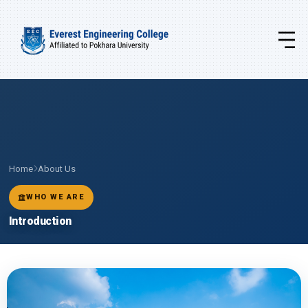
Home
About Us
WHO WE ARE
Introduction