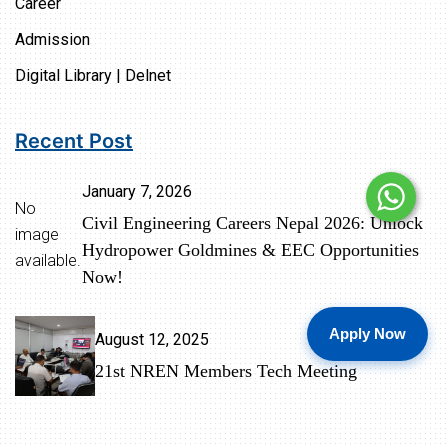
Career
Admission
Digital Library | Delnet
Recent Post
January 7, 2026
No
Civil Engineering Careers Nepal 2026: Unlock
image
Hydropower Goldmines & EEC Opportunities
available.
Now!
Apply Now
August 12, 2025
21st NREN Members Tech Meeting