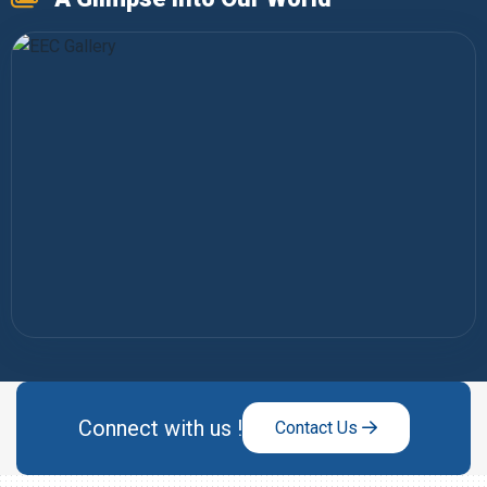
Connect with us !
Contact Us