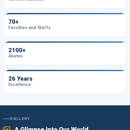
70+
Faculties and Staffs
2100+
Alumni
26 Years
Excellence
GALLERY
A Glimpse Into Our World