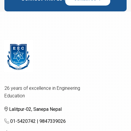
26 years of excellence in Engineering
Education
Lalitpur-02, Sanepa Nepal
01-5420742 | 9847339026