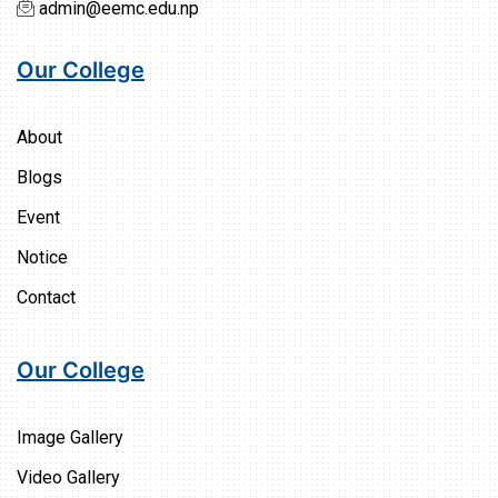
admin@eemc.edu.np
Our College
About
Blogs
Event
Notice
Contact
Our College
Image Gallery
Video Gallery