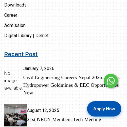
Downloads
Career
Admission
Digital Library | Delnet
Recent Post
January 7, 2026
No
Civil Engineering Careers Nepal 2026: Unlock
image
Hydropower Goldmines & EEC Opportunities
available.
Now!
Apply Now
August 12, 2025
21st NREN Members Tech Meeting