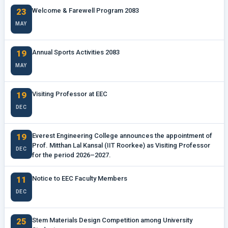
23
Welcome & Farewell Program 2083
MAY
19
Annual Sports Activities 2083
MAY
19
Visiting Professor at EEC
DEC
19
Everest Engineering College announces the appointment of
Prof. Mitthan Lal Kansal (IIT Roorkee) as Visiting Professor
DEC
for the period 2026–2027.
11
Notice to EEC Faculty Members
DEC
25
Stem Materials Design Competition among University