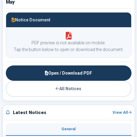
May
Notice Document
PDF preview is not available on mobile.
Tap the button below to open or download the document.
Open / Download PDF
All Notices
Latest Notices
View All
General