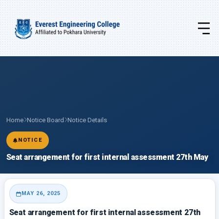
Home
Notice Board
Notice Details
NOTICE
Seat arrangement for first internal assessment 27th May
MAY 26, 2025
Seat arrangement for first internal assessment 27th