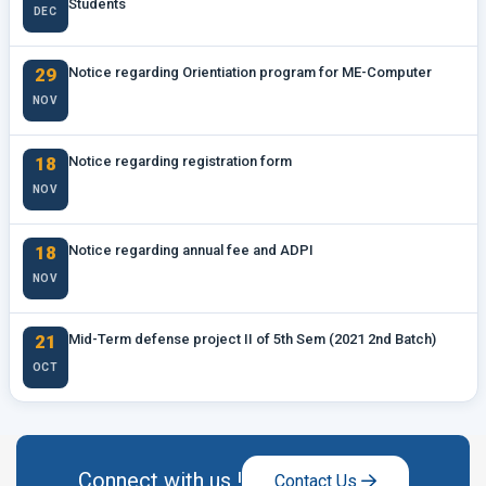
Students
DEC
29
Notice regarding Orientiation program for ME-Computer
NOV
18
Notice regarding registration form
NOV
18
Notice regarding annual fee and ADPI
NOV
21
Mid-Term defense project II of 5th Sem (2021 2nd Batch)
OCT
Connect with us !
Contact Us