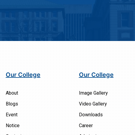
Our College
Our College
About
Image Gallery
Blogs
Video Gallery
Event
Downloads
Notice
Career