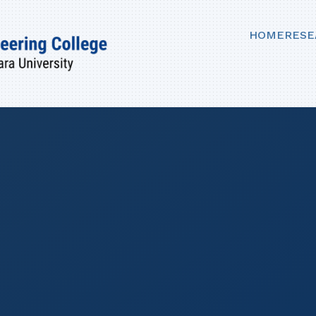
HOME
RESE