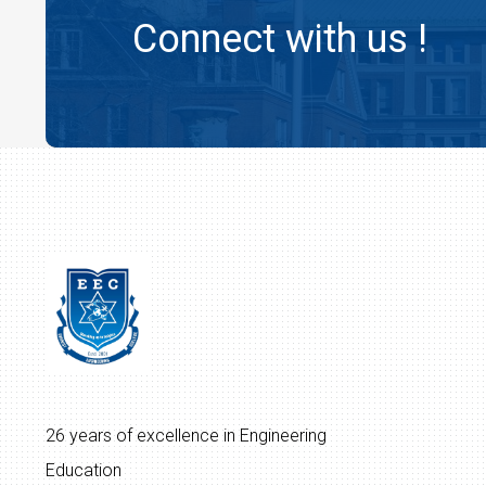
Connect with us !
26 years of excellence in Engineering
Education