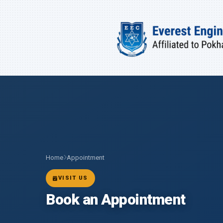
Home
Appointment
VISIT US
Book an Appointment