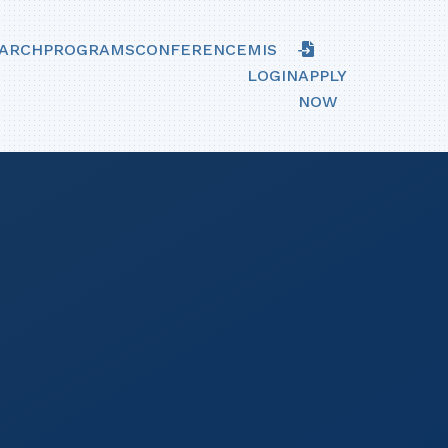
ARCH
PROGRAMS
CONFERENCE
MIS
LOGIN
APPLY
NOW