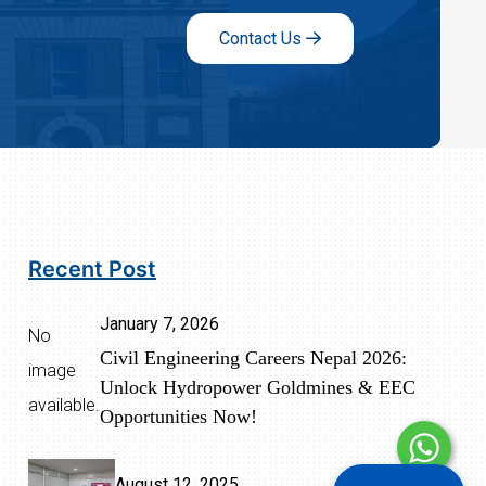
Contact Us
Recent Post
January 7, 2026
No
Civil Engineering Careers Nepal 2026:
image
Unlock Hydropower Goldmines & EEC
available.
Opportunities Now!
August 12, 2025