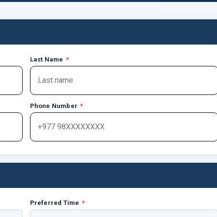
Last Name
*
Phone Number
*
Preferred Time
*