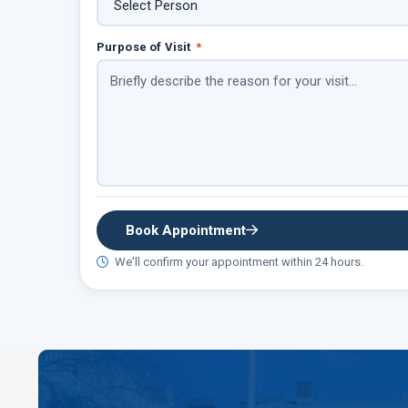
Purpose of Visit
*
Book Appointment
We'll confirm your appointment within 24 hours.