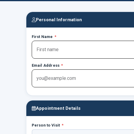
Personal Information
First Name
*
Email Address
*
Appointment Details
Person to Visit
*