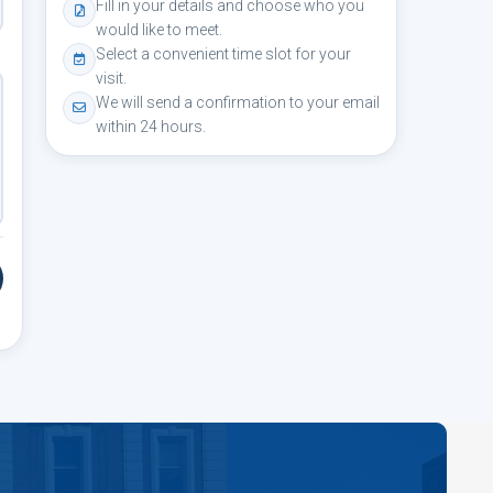
Fill in your details and choose who you
would like to meet.
Select a convenient time slot for your
visit.
We will send a confirmation to your email
within 24 hours.