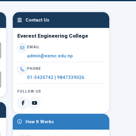
Contact Us
Everest Engineering College
EMAIL
admin@eemc.edu.np
PHONE
01-5420742 | 9847339026
FOLLOW US
How It Works