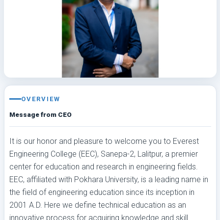
OVERVIEW
Message from CEO
It is our honor and pleasure to welcome you to Everest
Engineering College (EEC), Sanepa-2, Lalitpur, a premier
center for education and research in engineering fields.
EEC, affiliated with Pokhara University, is a leading name in
the field of engineering education since its inception in
2001 A.D. Here we define technical education as an
innovative process for acquiring knowledge and skill