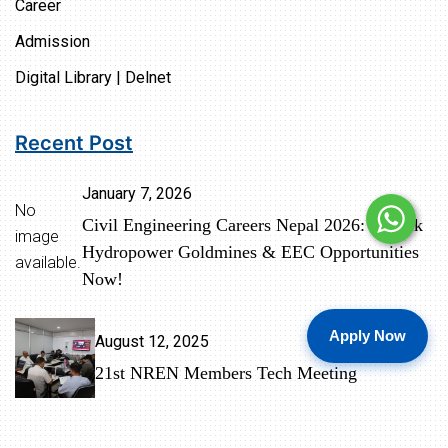
Career
Admission
Digital Library | Delnet
Recent Post
January 7, 2026
No
Civil Engineering Careers Nepal 2026: Unlock
image
Hydropower Goldmines & EEC Opportunities
available.
Now!
Apply Now
August 12, 2025
21st NREN Members Tech Meeting