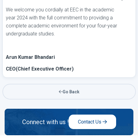
We welcome you cordially at EEC in the academic
year 2024 with the full commitment to providing a
complete academic environment for your four-year
undergraduate studies.
Arun Kumar Bhandari
CEO(Chief Executive Officer)
Go Back
Connect with us !
Contact Us