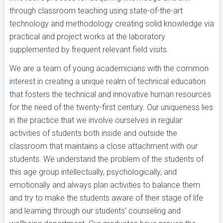
through classroom teaching using state-of-the-art
technology and methodology creating solid knowledge via
practical and project works at the laboratory
supplemented by frequent relevant field visits.
We are a team of young academicians with the common
interest in creating a unique realm of technical education
that fosters the technical and innovative human resources
for the need of the twenty-first century. Our uniqueness lies
in the practice that we involve ourselves in regular
activities of students both inside and outside the
classroom that maintains a close attachment with our
students. We understand the problem of the students of
this age group intellectually, psychologically, and
emotionally and always plan activities to balance them
and try to make the students aware of their stage of life
and learning through our students' counseling and