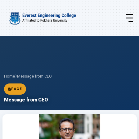
Home
Message from CEO
PAGE
Message from CEO