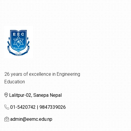
26 years of excellence in Engineering
Education
Lalitpur-02, Sanepa Nepal
01-5420742 | 9847339026
admin@eemc.edu.np