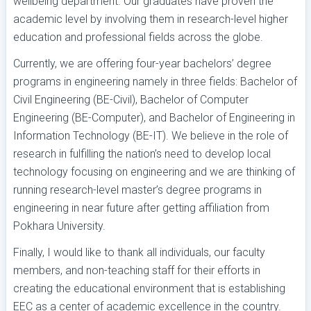
wellbeing department. Our graduates have proven the
academic level by involving them in research-level higher
education and professional fields across the globe.
Currently, we are offering four-year bachelors’ degree
programs in engineering namely in three fields: Bachelor of
Civil Engineering (BE-Civil), Bachelor of Computer
Engineering (BE-Computer), and Bachelor of Engineering in
Information Technology (BE-IT). We believe in the role of
research in fulfilling the nation’s need to develop local
technology focusing on engineering and we are thinking of
running research-level master’s degree programs in
engineering in near future after getting affiliation from
Pokhara University.
Finally, I would like to thank all individuals, our faculty
members, and non-teaching staff for their efforts in
creating the educational environment that is establishing
EEC as a center of academic excellence in the country.