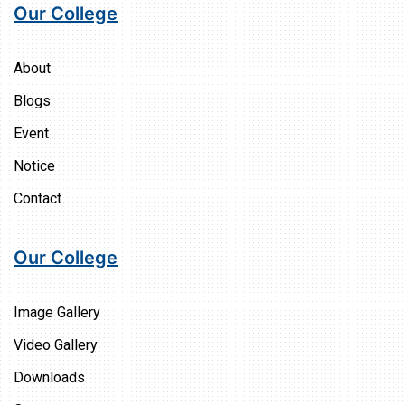
Our College
About
Blogs
Event
Notice
Contact
Our College
Image Gallery
Video Gallery
Downloads