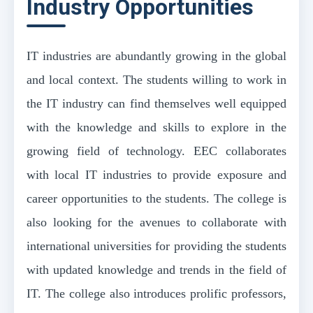
Industry Opportunities
IT industries are abundantly growing in the global
and local context. The students willing to work in
the IT industry can find themselves well equipped
with the knowledge and skills to explore in the
growing field of technology. EEC collaborates
with local IT industries to provide exposure and
career opportunities to the students. The college is
also looking for the avenues to collaborate with
international universities for providing the students
with updated knowledge and trends in the field of
IT. The college also introduces prolific professors,