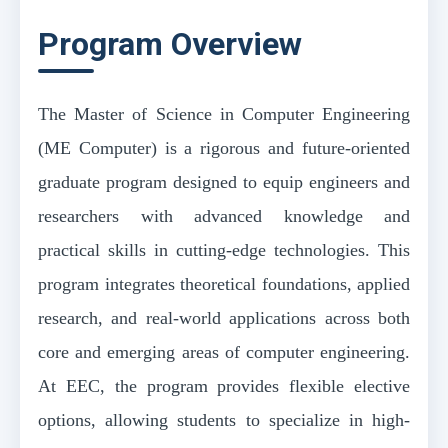
Program Overview
The Master of Science in Computer Engineering
(ME Computer) is a rigorous and future-oriented
graduate program designed to equip engineers and
researchers with advanced knowledge and
practical skills in cutting-edge technologies. This
program integrates theoretical foundations, applied
research, and real-world applications across both
core and emerging areas of computer engineering.
At EEC, the program provides flexible elective
options, allowing students to specialize in high-