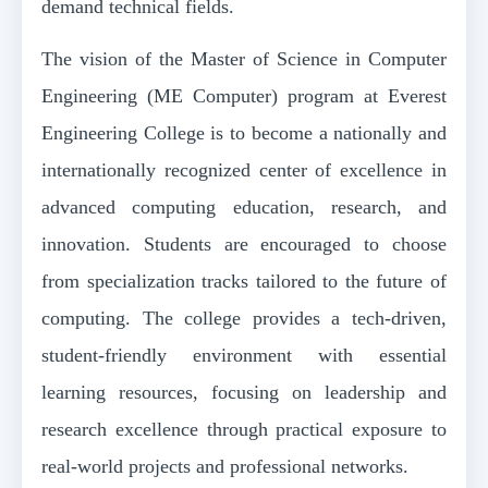
demand technical fields.
The vision of the Master of Science in Computer
Engineering (ME Computer) program at Everest
Engineering College is to become a nationally and
internationally recognized center of excellence in
advanced computing education, research, and
innovation. Students are encouraged to choose
from specialization tracks tailored to the future of
computing. The college provides a tech-driven,
student-friendly environment with essential
learning resources, focusing on leadership and
research excellence through practical exposure to
real-world projects and professional networks.