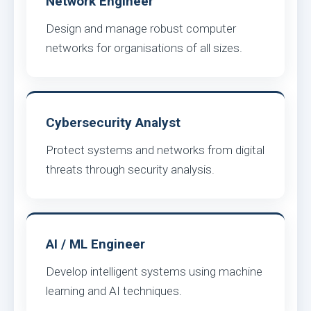
Network Engineer
Design and manage robust computer
networks for organisations of all sizes.
Cybersecurity Analyst
Protect systems and networks from digital
threats through security analysis.
AI / ML Engineer
Develop intelligent systems using machine
learning and AI techniques.