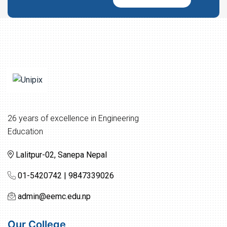
26 years of excellence in Engineering
Education
Lalitpur-02, Sanepa Nepal
01-5420742 | 9847339026
admin@eemc.edu.np
Our College