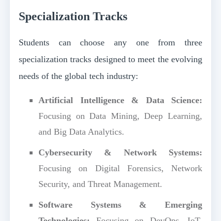
Specialization Tracks
Students can choose any one from three
specialization tracks designed to meet the evolving
needs of the global tech industry:
Artificial Intelligence & Data Science:
Focusing on Data Mining, Deep Learning,
and Big Data Analytics.
Cybersecurity & Network Systems:
Focusing on Digital Forensics, Network
Security, and Threat Management.
Software Systems & Emerging
Technologies:
Focusing on DevOps, IoT,