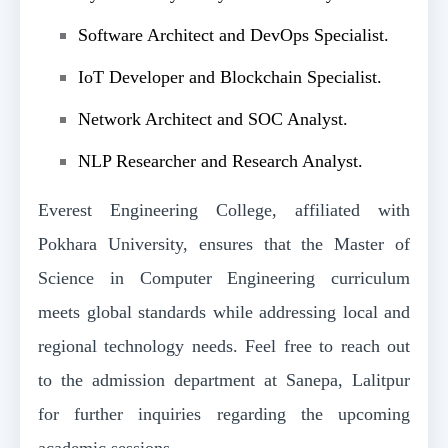
Software Architect and DevOps Specialist.
IoT Developer and Blockchain Specialist.
Network Architect and SOC Analyst.
NLP Researcher and Research Analyst.
Everest Engineering College, affiliated with
Pokhara University, ensures that the Master of
Science in Computer Engineering curriculum
meets global standards while addressing local and
regional technology needs. Feel free to reach out
to the admission department at Sanepa, Lalitpur
for further inquiries regarding the upcoming
academic sessions.