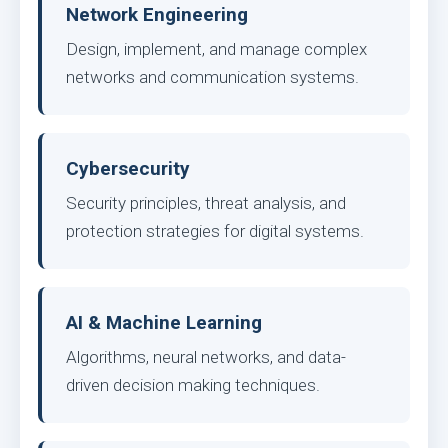
Network Engineering
Design, implement, and manage complex
networks and communication systems.
Cybersecurity
Security principles, threat analysis, and
protection strategies for digital systems.
AI & Machine Learning
Algorithms, neural networks, and data-
driven decision making techniques.