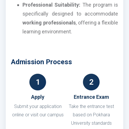
Professional Suitability:
The program is
specifically designed to accommodate
working professionals
, offering a flexible
learning environment.
Admission Process
1
2
Apply
Entrance Exam
Submit your application
Take the entrance test
online or visit our campus
based on Pokhara
University standards