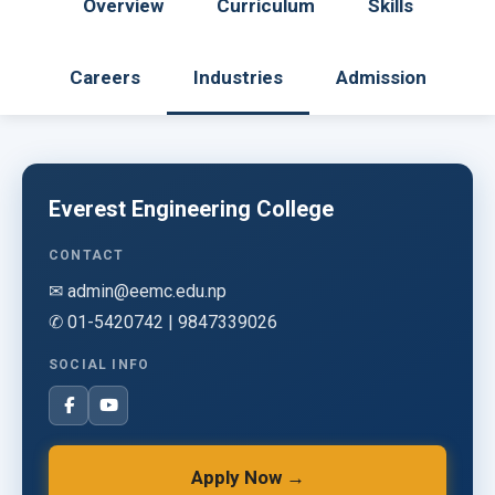
Overview
Curriculum
Skills
Careers
Industries
Admission
Everest Engineering College
CONTACT
✉ admin@eemc.edu.np
✆ 01-5420742 | 9847339026
SOCIAL INFO
Apply Now →