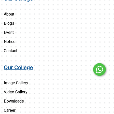
About
Blogs
Event
Notice
Contact
Our College
Image Gallery
Video Gallery
Downloads
Career