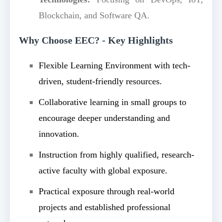
Blockchain, and Software QA.
Why Choose EEC? - Key Highlights
Flexible Learning Environment with tech-
driven, student-friendly resources.
Collaborative learning in small groups to
encourage deeper understanding and
innovation.
Instruction from highly qualified, research-
active faculty with global exposure.
Practical exposure through real-world
projects and established professional