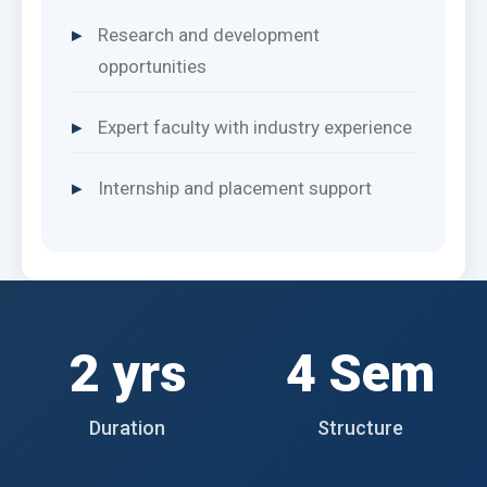
Research and development
opportunities
Expert faculty with industry experience
Internship and placement support
2 yrs
4 Sem
Duration
Structure