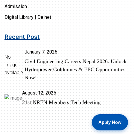
Admission
Digital Library | Delnet
Recent Post
January 7, 2026
No
Civil Engineering Careers Nepal 2026: Unlock
image
Hydropower Goldmines & EEC Opportunities
available.
Now!
August 12, 2025
21st NREN Members Tech Meeting
Apply Now