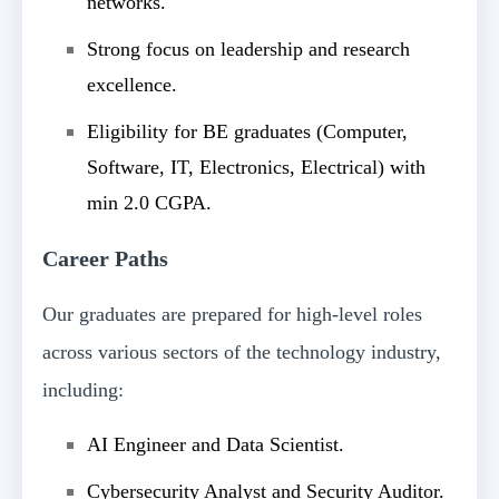
networks.
Strong focus on leadership and research
excellence.
Eligibility for BE graduates (Computer,
Software, IT, Electronics, Electrical) with
min 2.0 CGPA.
Career Paths
Our graduates are prepared for high-level roles
across various sectors of the technology industry,
including:
AI Engineer and Data Scientist.
Cybersecurity Analyst and Security Auditor.