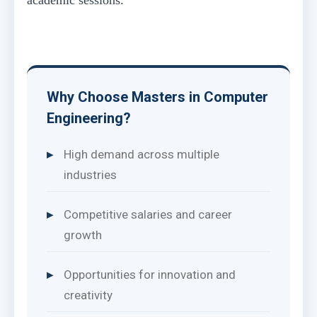
Why Choose Masters in Computer
Engineering?
High demand across multiple
industries
Competitive salaries and career
growth
Opportunities for innovation and
creativity