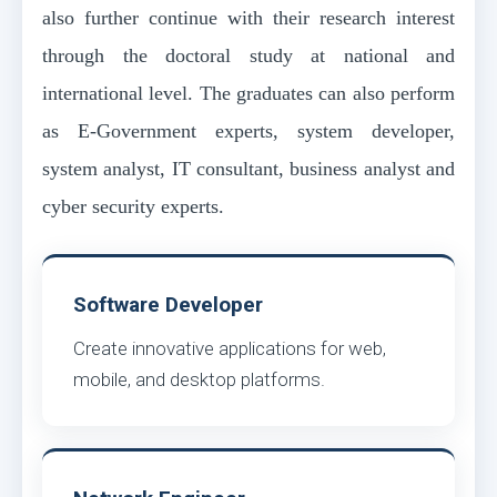
also further continue with their research interest
through the doctoral study at national and
international level. The graduates can also perform
as E-Government experts, system developer,
system analyst, IT consultant, business analyst and
cyber security experts.
Software Developer
Create innovative applications for web,
mobile, and desktop platforms.