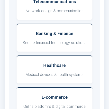
Telecommunications
Network design & communication
Banking & Finance
Secure financial technology solutions
Healthcare
Medical devices & health systems
E-commerce
Online platforms & digital commerce