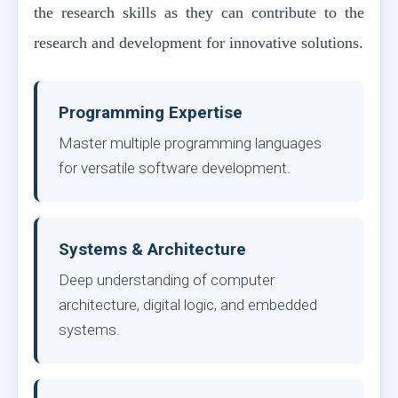
the research skills as they can contribute to the
research and development for innovative solutions.
Programming Expertise
Master multiple programming languages
for versatile software development.
Systems & Architecture
Deep understanding of computer
architecture, digital logic, and embedded
systems.