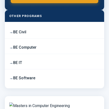
OTHER PROGRAMS
BE Civil
BE Computer
BE IT
BE Software