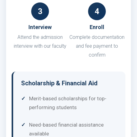
3
4
Interview
Enroll
Attend the admission
Complete documentation
interview with our faculty
and fee payment to
confirm
Scholarship & Financial Aid
Merit-based scholarships for top-
performing students
Need-based financial assistance
available