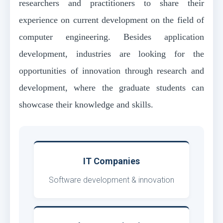
researchers and practitioners to share their
experience on current development on the field of
computer engineering. Besides application
development, industries are looking for the
opportunities of innovation through research and
development, where the graduate students can
showcase their knowledge and skills.
IT Companies
Software development & innovation