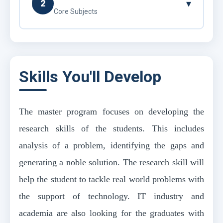
▾
2
Core Subjects
Skills You'll Develop
The master program focuses on developing the
research skills of the students. This includes
analysis of a problem, identifying the gaps and
generating a noble solution. The research skill will
help the student to tackle real world problems with
the support of technology. IT industry and
academia are also looking for the graduates with