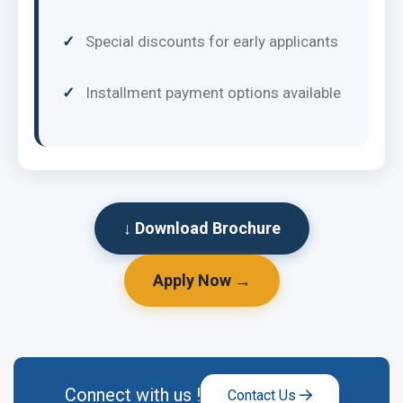
Special discounts for early applicants
Installment payment options available
↓ Download Brochure
Apply Now →
Connect with us !
Contact Us