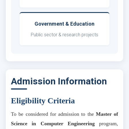
Government & Education
Public sector & research projects
Admission Information
Eligibility Criteria
To be considered for admission to the
Master of
Science in Computer Engineering
program,