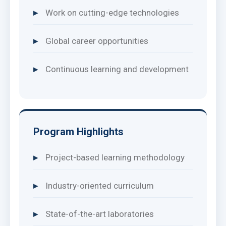
Work on cutting-edge technologies
Global career opportunities
Continuous learning and development
Program Highlights
Project-based learning methodology
Industry-oriented curriculum
State-of-the-art laboratories