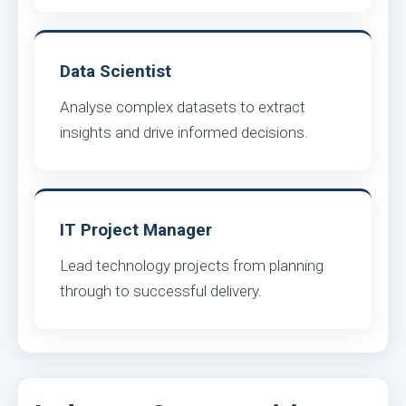
Data Scientist
Analyse complex datasets to extract
insights and drive informed decisions.
IT Project Manager
Lead technology projects from planning
through to successful delivery.