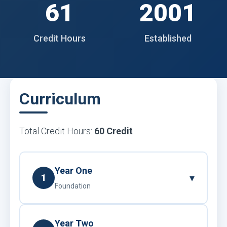
61
2001
Credit Hours
Established
Curriculum
Total Credit Hours:
60 Credit
Year One
▾
1
Foundation
Year Two