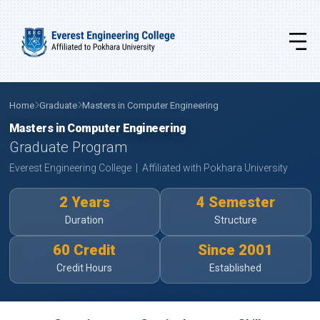
Home
Graduate
Masters in Computer Engineering
Masters in Computer Engineering
Graduate Program
Everest Engineering College | Affiliated with Pokhara University
2 Years
4 Semester
Duration
Structure
60 Credit
Since 2001
Credit Hours
Established