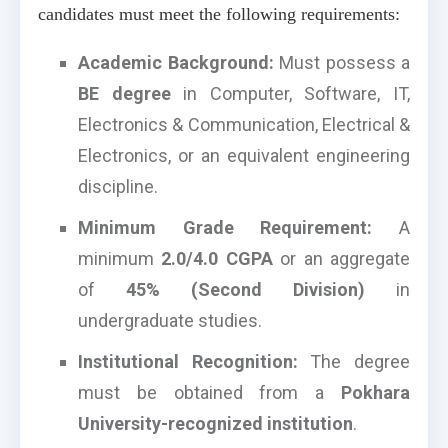
candidates must meet the following requirements:
Academic Background:
Must possess a
BE degree
in Computer, Software, IT,
Electronics & Communication, Electrical &
Electronics, or an equivalent engineering
discipline.
Minimum Grade Requirement:
A
minimum
2.0/4.0 CGPA
or an aggregate
of
45% (Second Division)
in
undergraduate studies.
Institutional Recognition:
The degree
must be obtained from a
Pokhara
University-recognized institution
.