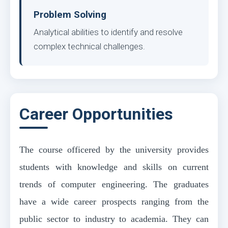
Problem Solving
Analytical abilities to identify and resolve
complex technical challenges.
Career Opportunities
The course officered by the university provides
students with knowledge and skills on current
trends of computer engineering. The graduates
have a wide career prospects ranging from the
public sector to industry to academia. They can