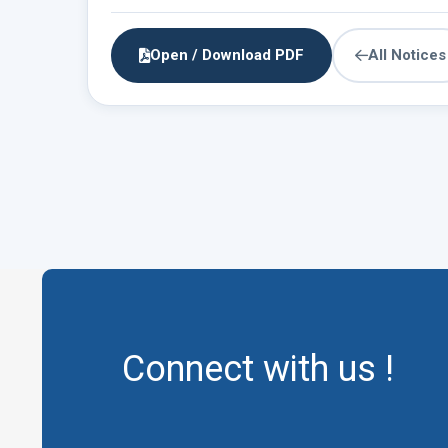
Open / Download PDF
All Notices
Connect with us !