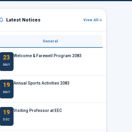
Latest Notices
View All
General
Welcome & Farewell Program 2083
23
MAY
Annual Sports Activities 2083
19
MAY
Visiting Professor at EEC
19
DEC