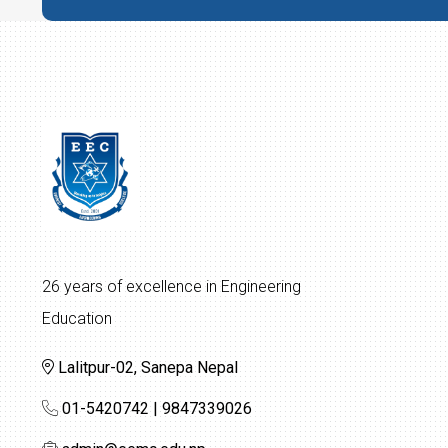
26 years of excellence in Engineering
Education
Lalitpur-02, Sanepa Nepal
01-5420742 | 9847339026