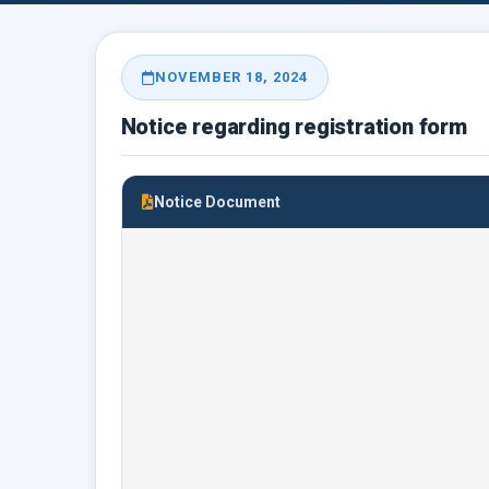
NOVEMBER 18, 2024
Notice regarding registration form
Notice Document