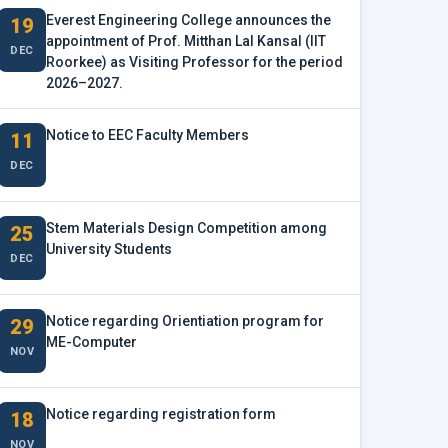
Everest Engineering College announces the
19
appointment of Prof. Mitthan Lal Kansal (IIT
DEC
Roorkee) as Visiting Professor for the period
2026–2027.
Notice to EEC Faculty Members
11
DEC
Stem Materials Design Competition among
25
University Students
DEC
Notice regarding Orientiation program for
29
ME-Computer
NOV
Notice regarding registration form
18
NOV