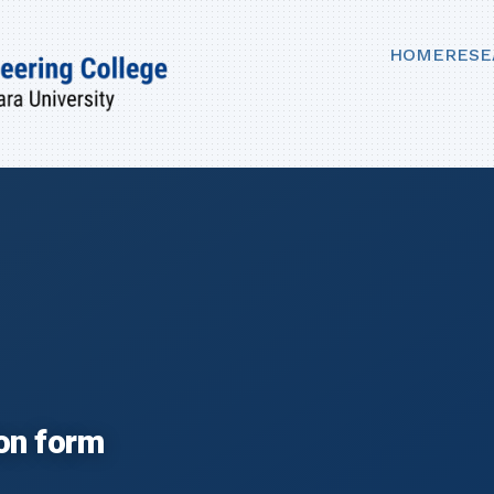
HOME
RESE
ion form