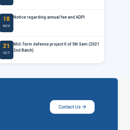
Notice regarding annual fee and ADPI
18
NOV
Mid-Term defense project II of 5th Sem (2021
21
2nd Batch)
OCT
Contact Us