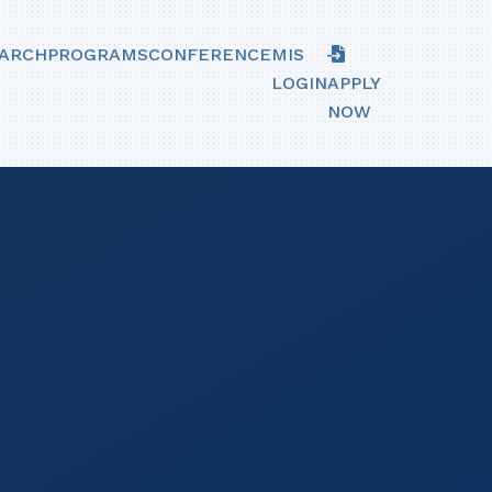
ARCH
PROGRAMS
CONFERENCE
MIS
LOGIN
APPLY
NOW