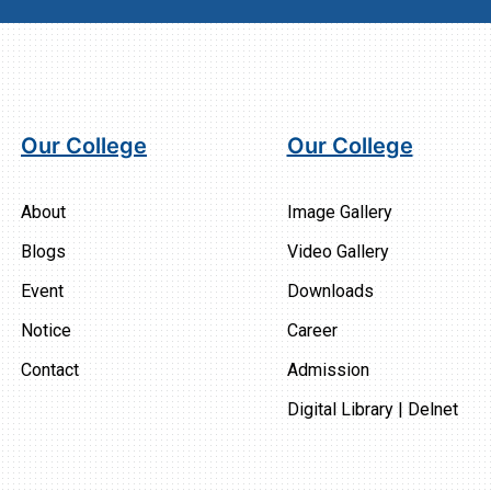
Our College
Our College
About
Image Gallery
Blogs
Video Gallery
Event
Downloads
Notice
Career
Contact
Admission
Digital Library | Delnet