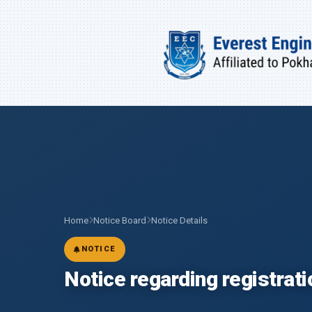
Home
Notice Board
Notice Details
NOTICE
Notice regarding registrat