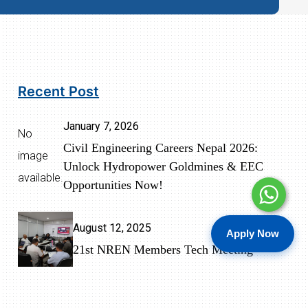
Recent Post
January 7, 2026
No
Civil Engineering Careers Nepal 2026:
image
Unlock Hydropower Goldmines & EEC
available.
Opportunities Now!
August 12, 2025
Apply Now
21st NREN Members Tech Meeting