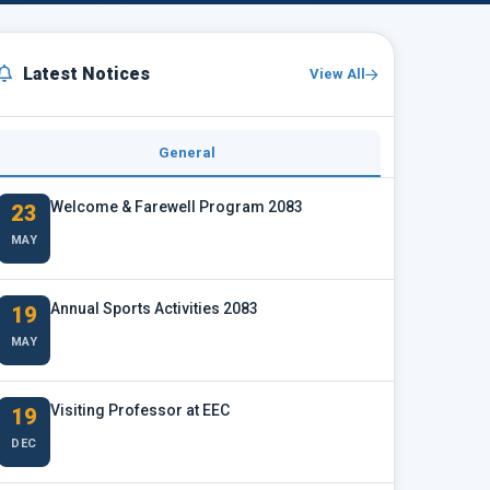
Latest Notices
View All
General
Welcome & Farewell Program 2083
23
MAY
Annual Sports Activities 2083
19
MAY
Visiting Professor at EEC
19
DEC