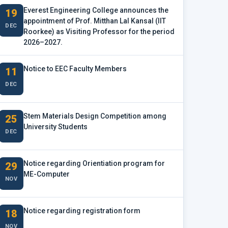
Everest Engineering College announces the
19
appointment of Prof. Mitthan Lal Kansal (IIT
DEC
Roorkee) as Visiting Professor for the period
2026–2027.
Notice to EEC Faculty Members
11
DEC
Stem Materials Design Competition among
25
University Students
DEC
Notice regarding Orientiation program for
29
ME-Computer
NOV
Notice regarding registration form
18
NOV