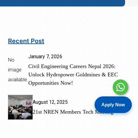
Recent Post
January 7, 2026
No
Civil Engineering Careers Nepal 2026:
image
Unlock Hydropower Goldmines & EEC
available.
Opportunities Now!
August 12, 2025
Apply Now
21st NREN Members Tech Meeting