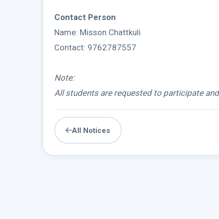
Contact Person
Name: Misson Chattkuli
Contact: 9762787557
Note:
All students are requested to participate an
All Notices