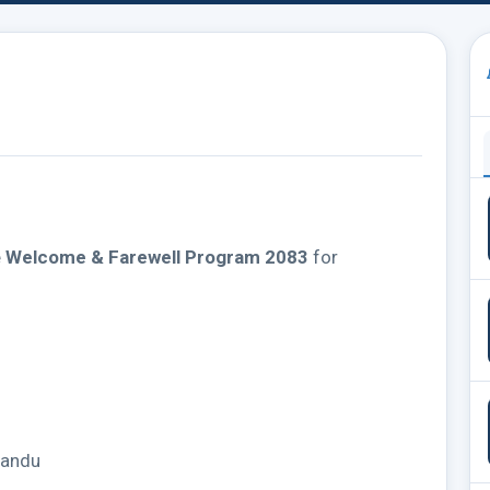
e
Welcome & Farewell Program 2083
for
mandu