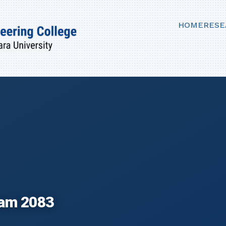
HOME
RESE
ram 2083