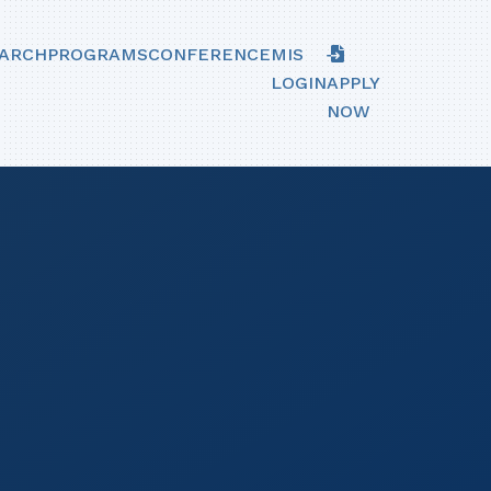
ARCH
PROGRAMS
CONFERENCE
MIS
LOGIN
APPLY
NOW