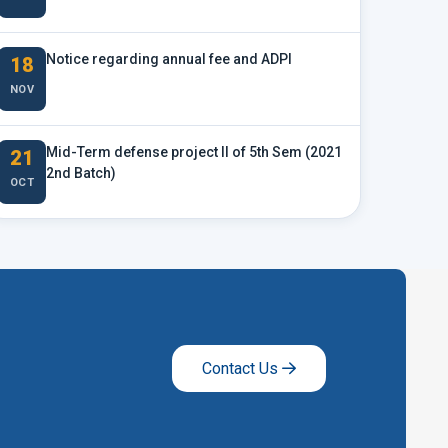
Notice regarding annual fee and ADPI
18
NOV
Mid-Term defense project II of 5th Sem (2021
21
2nd Batch)
OCT
Contact Us