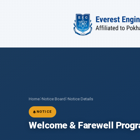
Home
Notice Board
Notice Details
NOTICE
Welcome & Farewell Prog