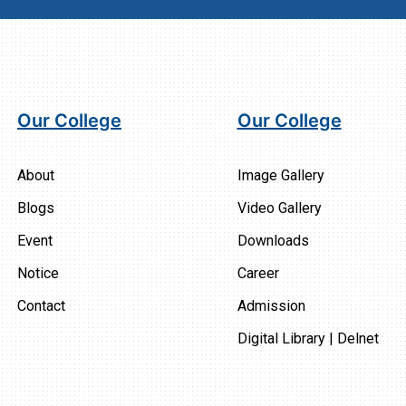
Our College
Our College
About
Image Gallery
Blogs
Video Gallery
Event
Downloads
Notice
Career
Contact
Admission
Digital Library | Delnet