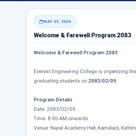
MAY 23, 2026
Welcome & Farewell Program 2083
Welcome & Farewell Program 2083
Everest Engineering College is organizing th
graduating students on
2083/02/09
.
Program Details
Date: 2083/02/09
Time: 8:00 AM onwards
Venue: Nepal Academy Hall, Kamaladi, Kath