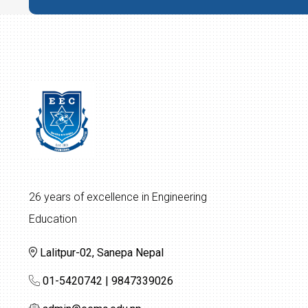
26 years of excellence in Engineering
Education
Lalitpur-02, Sanepa Nepal
01-5420742 | 9847339026