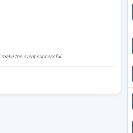
d make the event successful.