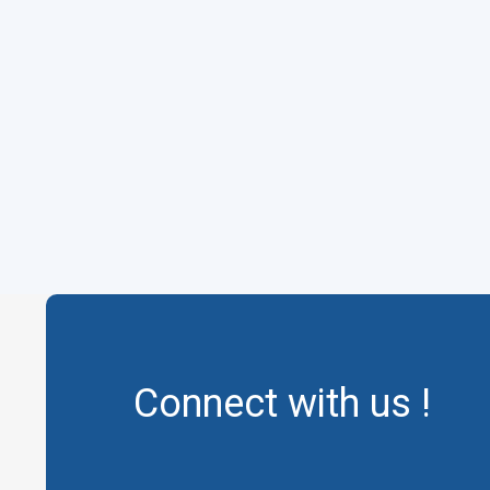
Connect with us !