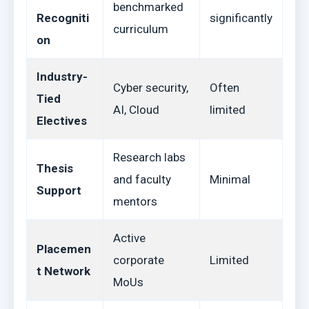
benchmarked
Recogniti
significantly
curriculum
on
Industry-
Cyber security,
Often
Tied
AI, Cloud
limited
Electives
Research labs
Thesis
and faculty
Minimal
Support
mentors
Active
Placemen
corporate
Limited
t Network
MoUs