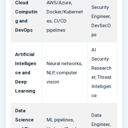
Cloud
AWS/Azure,
Security
Computin
Docker/Kubernet
Engineer,
g and
es, CI/CD
DevSecO
DevOps
pipelines
ps
AI
Artificial
Security
Intelligen
Neural networks,
Research
ce and
NLP, computer
er, Threat
Deep
vision
Intelligen
Learning
ce
Data
Data
Science
ML pipelines,
Engineer,