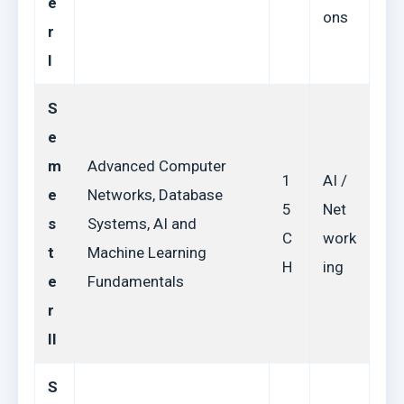
e
ons
r
I
S
e
m
Advanced Computer
1
AI /
e
Networks, Database
5
Net
s
Systems, AI and
C
work
t
Machine Learning
H
ing
e
Fundamentals
r
II
S