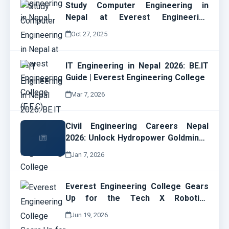
Study Computer Engineering in
Nepal at Everest Engineering
College (E.E.C)
Oct 27, 2025
IT Engineering in Nepal 2026: BE.IT
Guide | Everest Engineering College
Mar 7, 2026
Civil Engineering Careers Nepal
2026: Unlock Hydropower Goldmines
& EEC Opportunities Now!
Jan 7, 2026
Everest Engineering College Gears
Up for the Tech X Robotics
Championship 2026
Jun 19, 2026