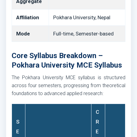
Aggregate
Affiliation
Pokhara University, Nepal
Mode
Full-time, Semester-based
Core Syllabus Breakdown –
Pokhara University MCE Syllabus
The Pokhara University MCE syllabus is structured
across four semesters, progressing from theoretical
foundations to advanced applied research:
C
S
R
E
E