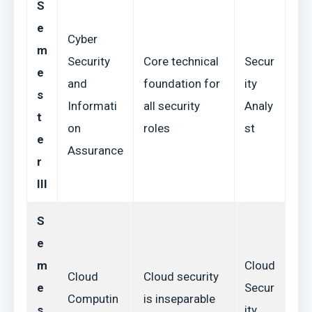
S
e
Cyber
m
Security
Core technical
Secur
e
and
foundation for
ity
s
Informati
all security
Analy
t
on
roles
st
e
Assurance
r
III
S
e
m
Cloud
Cloud
Cloud security
e
Secur
Computin
is inseparable
s
ity