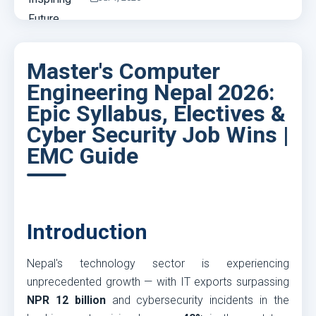
Master's Computer
Engineering Nepal 2026:
Epic Syllabus, Electives &
Cyber Security Job Wins |
EMC Guide
Introduction
Nepal's technology sector is experiencing
unprecedented growth — with IT exports surpassing
NPR 12 billion
and cybersecurity incidents in the