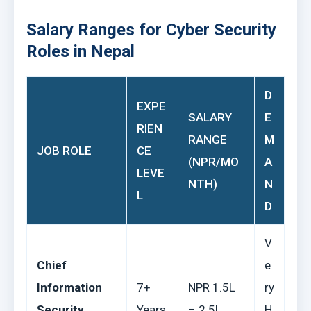
Salary Ranges for Cyber Security
Roles in Nepal
D
EXPE
SALARY
E
RIEN
RANGE
M
JOB ROLE
CE
(NPR/MO
A
LEVE
NTH)
N
L
D
V
Chief
e
Information
7+
NPR 1.5L
ry
Security
Years
– 2.5L
H