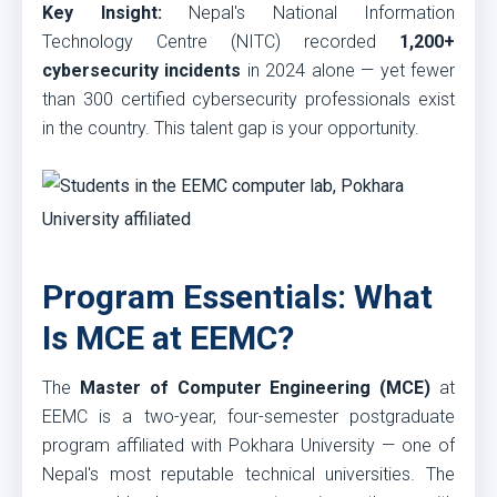
Key Insight:
Nepal's National Information
Technology Centre (NITC) recorded
1,200+
cybersecurity incidents
in 2024 alone — yet fewer
than 300 certified cybersecurity professionals exist
in the country. This talent gap is your opportunity.
Program Essentials: What
Is MCE at EEMC?
The
Master of Computer Engineering (MCE)
at
EEMC is a two-year, four-semester postgraduate
program affiliated with Pokhara University — one of
Nepal's most reputable technical universities. The