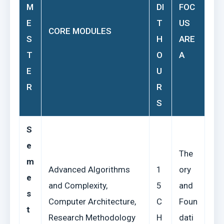
M
DI
FOC
E
T
US
CORE MODULES
S
H
ARE
T
O
A
E
U
R
R
S
S
e
The
m
Advanced Algorithms
1
ory
e
and Complexity,
5
and
s
Computer Architecture,
C
Foun
t
Research Methodology
H
dati