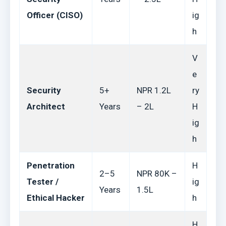
Officer (CISO)
ig
h
V
e
Security
5+
NPR 1.2L
ry
Architect
Years
– 2L
H
ig
h
Penetration
H
2–5
NPR 80K –
Tester /
ig
Years
1.5L
Ethical Hacker
h
H