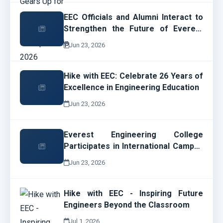
EEC Officials and Alumni Interact to
Strengthen the Future of Everest
Engineering College
Jun 23, 2026
Hike with EEC: Celebrate 26 Years of
Excellence in Engineering Education
Jun 23, 2026
Everest Engineering College
Participates in International Campus
Network Design and Operations
Jun 23, 2026
Workshop
Hike with EEC - Inspiring Future
Engineers Beyond the Classroom
Jul 1, 2026