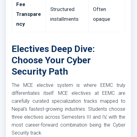
Fee
Structured
Often
Transpare
installments
opaque
ncy
Electives Deep Dive:
Choose Your Cyber
Security Path
The MCE elective system is where EEMC truly
differentiates itself. MCE electives at EEMC are
carefully curated specialization tracks mapped to
Nepal's fastest-growing industries. Students choose
three electives across Semesters III and IV, with the
most career-forward combination being the Cyber
Security track.