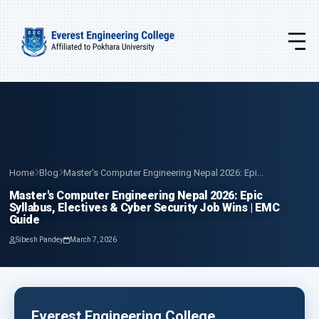
Home
Blog
Master's Computer Engineering Nepal 2026: Epi...
Master's Computer Engineering Nepal 2026: Epic
Syllabus, Electives & Cyber Security Job Wins | EMC
Guide
Sibesh Pandey
March 7, 2026
Everest Engineering College