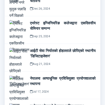
चेतावनी
Dec 26, 2024
एभरेस्ट इन्जिनियरिङ कलेजद्वारा एकदिवसीय
सेमिनार सम्पन्न
Sep 25, 2024
आईटी सेवा निर्यातको होहल्लाले छोपिएको स्थानीय
‘डिजिटाइजेशन’
Aug 21, 2024
नेपालमा अत्याधुनिक प्रविधियुक्त प्रयोगशालाको
स्थापना
Jul 17, 2024