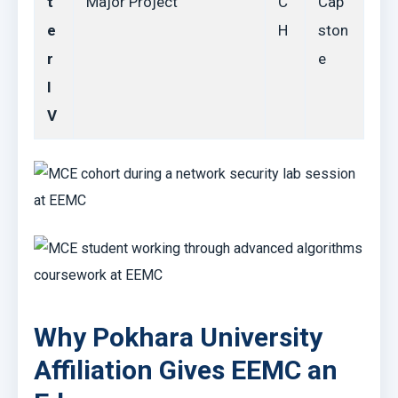
t
Major Project
C
Cap
e
H
ston
r
e
I
V
Why Pokhara University
Affiliation Gives EEMC an