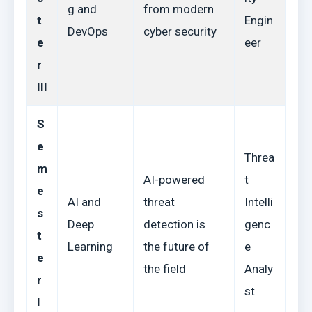
g and
from modern
t
Engin
DevOps
cyber security
e
eer
r
III
S
e
Threa
m
AI-powered
t
e
AI and
threat
Intelli
s
Deep
detection is
genc
t
Learning
the future of
e
e
the field
Analy
r
st
I