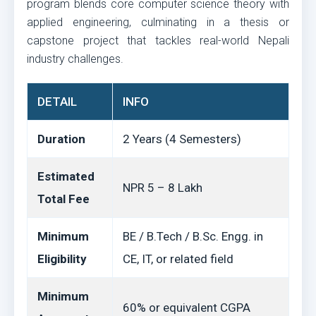
program blends core computer science theory with
applied engineering, culminating in a thesis or
capstone project that tackles real-world Nepali
industry challenges.
DETAIL
INFO
Duration
2 Years (4 Semesters)
Estimated
NPR 5 – 8 Lakh
Total Fee
Minimum
BE / B.Tech / B.Sc. Engg. in
Eligibility
CE, IT, or related field
Minimum
60% or equivalent CGPA