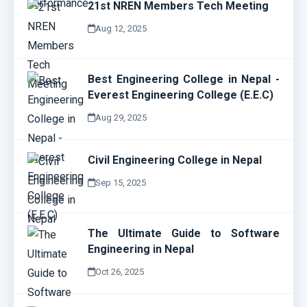
21st NREN Members Tech Meeting
Aug 12, 2025
Best Engineering College in Nepal -
Everest Engineering College (E.E.C)
Aug 29, 2025
Civil Engineering College in Nepal
Sep 15, 2025
The Ultimate Guide to Software
Engineering in Nepal
Oct 26, 2025