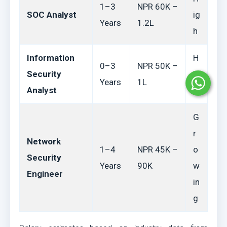
1–3
NPR 60K –
SOC Analyst
ig
Years
1.2L
h
Information
H
0–3
NPR 50K –
Security
ig
Years
1L
Analyst
h
G
r
Network
1–4
NPR 45K –
o
Security
Years
90K
w
Engineer
in
g