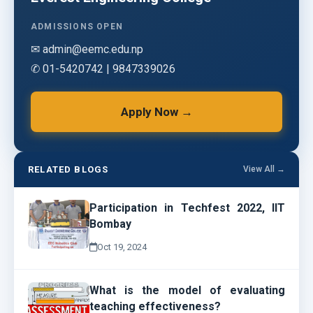
ADMISSIONS OPEN
✉ admin@eemc.edu.np
✆ 01-5420742 | 9847339026
Apply Now →
RELATED BLOGS
View All →
Participation in Techfest 2022, IIT
Bombay
Oct 19, 2024
What is the model of evaluating
teaching effectiveness?