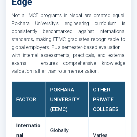
Edge
Not all MCE programs in Nepal are created equal.
Pokhara University's engineering curriculum is
consistently benchmarked against international
standards, making EEMC graduates recognizable to
global employers. PU's semester-based evaluation —
with internal assessments, practicals, and external
exams — ensures comprehensive knowledge
validation rather than rote memorization.
POKHARA
OTHER
FACTOR
UNIVERSITY
PRIVATE
(EEMC)
COLLEGES
Internatio
Globally
nal
Varies