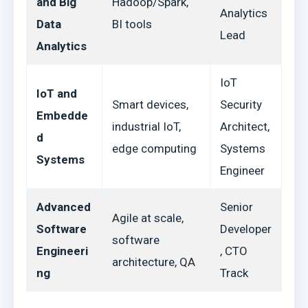
and Big
Hadoop/Spark,
Analytics
Data
BI tools
Lead
Analytics
IoT
IoT and
Smart devices,
Security
Embedde
industrial IoT,
Architect,
d
edge computing
Systems
Systems
Engineer
Advanced
Senior
Agile at scale,
Software
Developer
software
Engineeri
, CTO
architecture, QA
ng
Track