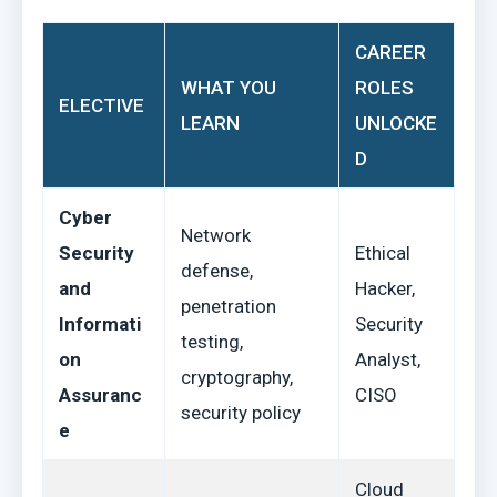
CAREER
WHAT YOU
ROLES
ELECTIVE
LEARN
UNLOCKE
D
Cyber
Network
Security
Ethical
defense,
and
Hacker,
penetration
Informati
Security
testing,
on
Analyst,
cryptography,
Assuranc
CISO
security policy
e
Cloud