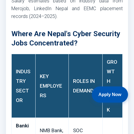
Salary estimates based on industry data from
Merojob, LinkedIn Nepal and EEMC placement
records (2024–2025).
Where Are Nepal's Cyber Security
Jobs Concentrated?
GRO
INDUS
WT
KEY
TRY
ROLES IN
H
EMPLOYE
SECT
DEMAND
OUT
Apply Now
RS
OR
LOO
K
Banki
NMB Bank,
SOC