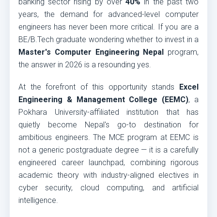
banking sector rising by over
40%
in the past two
years, the demand for advanced-level computer
engineers has never been more critical. If you are a
BE/B.Tech graduate wondering whether to invest in a
Master's Computer Engineering Nepal
program,
the answer in 2026 is a resounding yes.
At the forefront of this opportunity stands
Excel
Engineering & Management College (EEMC)
, a
Pokhara University-affiliated institution that has
quietly become Nepal's go-to destination for
ambitious engineers. The MCE program at EEMC is
not a generic postgraduate degree — it is a carefully
engineered career launchpad, combining rigorous
academic theory with industry-aligned electives in
cyber security, cloud computing, and artificial
intelligence.