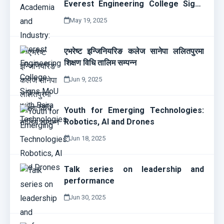
Everest Engineering College Signs
MoU with Bajra Technologies
May 19, 2025
एभरेष्ट इन्जिनियरिङ कलेज सानेपा ललितपुरमा
शिक्षण विधि तालिम सम्पन्न
Jun 9, 2025
Youth for Emerging Technologies:
Robotics, AI and Drones
Jun 18, 2025
Talk series on leadership and
performance
Jun 30, 2025