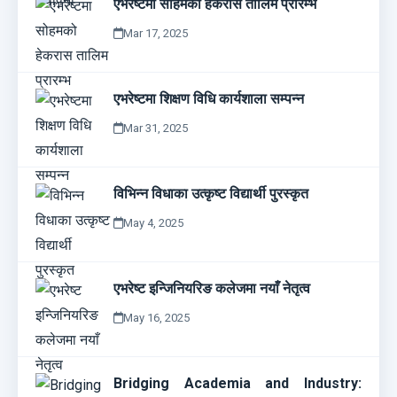
एभरेष्टमा सोहमको हेकरास तालिम प्रारम्भ
Mar 17, 2025
एभरेष्टमा शिक्षण विधि कार्यशाला सम्पन्न
Mar 31, 2025
विभिन्न विधाका उत्कृष्ट विद्यार्थी पुरस्कृत
May 4, 2025
एभरेष्ट इन्जिनियरिङ कलेजमा नयाँ नेतृत्व
May 16, 2025
Bridging Academia and Industry: