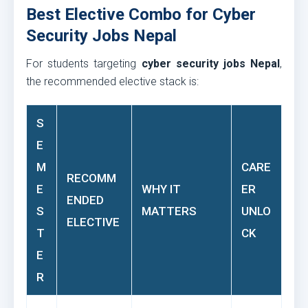
Best Elective Combo for Cyber
Security Jobs Nepal
For students targeting
cyber security jobs Nepal
,
the recommended elective stack is:
S
E
M
CARE
RECOMM
E
WHY IT
ER
ENDED
S
MATTERS
UNLO
ELECTIVE
T
CK
E
R