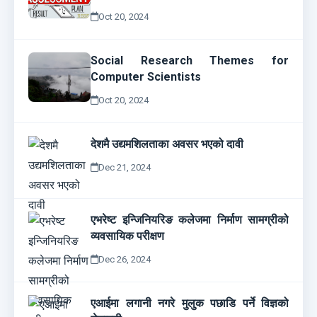
Oct 20, 2024
Social Research Themes for
Computer Scientists
Oct 20, 2024
देशमै उद्यमशिलताका अवसर भएको दावी
Dec 21, 2024
एभरेष्ट इन्जिनियरिङ कलेजमा निर्माण सामग्रीको
व्यवसायिक परीक्षण
Dec 26, 2024
एआईमा लगानी नगरे मुलुक पछाडि पर्ने विज्ञको