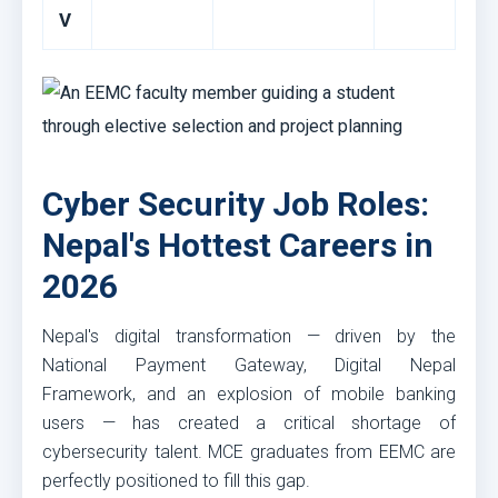
V
Cyber Security Job Roles:
Nepal's Hottest Careers in
2026
Nepal's digital transformation — driven by the
National Payment Gateway, Digital Nepal
Framework, and an explosion of mobile banking
users — has created a critical shortage of
cybersecurity talent. MCE graduates from EEMC are
perfectly positioned to fill this gap.