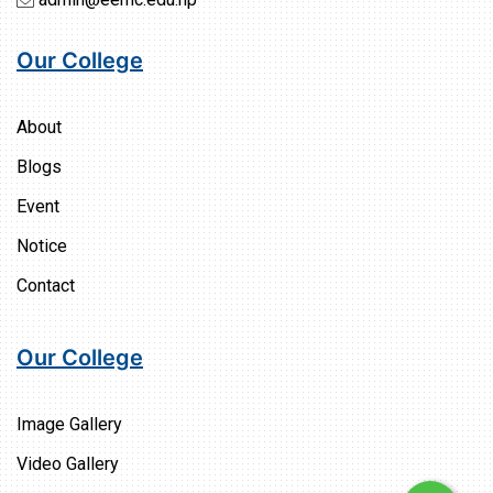
Our College
About
Blogs
Event
Notice
Contact
Our College
Image Gallery
Video Gallery