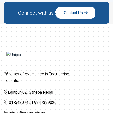
Connect with us !
Contact Us
26 years of excellence in Engineering
Education
Lalitpur-02, Sanepa Nepal
01-5420742 | 9847339026
admin@eemc.edu.np