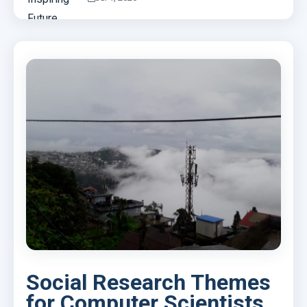
Social Research Themes
for Computer Scientists