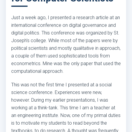
Just a week ago, I presented a research article at an
international conference on digital governance and
digital politics. This conference was organized by St.
Joseph's college. While most of the papers were by
political scientists and mostly qualitative in approach,
a couple of them used sophisticated tools from
econometrics. Mine was the only paper that used the
computational approach.
This was not the first time I presented at a social
science conference. Experiences were new,
however. During my earlier presentations, I was
working at a think-tank. This time I am a teacher at
an engineering institute. Now, one of my primal duties
is to motivate my students to read beyond the
textbooks, to do research. A thought was frequently