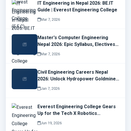
IT Engineering in Nepal 2026: BE.IT
Guide | Everest Engineering College
Mar 7, 2026
Master's Computer Engineering
Nepal 2026: Epic Syllabus, Electives
& Cyber Security Job Wins | EMC
Mar 7, 2026
Guide
Civil Engineering Careers Nepal
2026: Unlock Hydropower Goldmines
& EEC Opportunities Now!
Jan 7, 2026
Everest Engineering College Gears
Up for the Tech X Robotics
Championship 2026
Jun 19, 2026