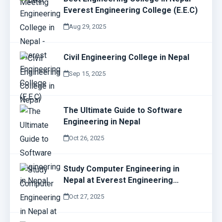
Everest Engineering College (E.E.C)
Aug 29, 2025
Civil Engineering College in Nepal
Sep 15, 2025
The Ultimate Guide to Software
Engineering in Nepal
Oct 26, 2025
Study Computer Engineering in
Nepal at Everest Engineering
College (E.E.C)
Oct 27, 2025