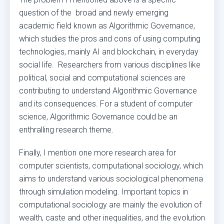
question of the broad and newly emerging
academic field known as Algorithmic Governance,
which studies the pros and cons of using computing
technologies, mainly AI and blockchain, in everyday
social life. Researchers from various disciplines like
political, social and computational sciences are
contributing to understand Algorithmic Governance
and its consequences. For a student of computer
science, Algorithmic Governance could be an
enthralling research theme.
Finally, I mention one more research area for
computer scientists, computational sociology, which
aims to understand various sociological phenomena
through simulation modeling. Important topics in
computational sociology are mainly the evolution of
wealth, caste and other inequalities, and the evolution