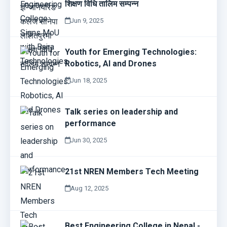
शिक्षण विधि तालिम सम्पन्न
Jun 9, 2025
Youth for Emerging Technologies:
Robotics, AI and Drones
Jun 18, 2025
Talk series on leadership and
performance
Jun 30, 2025
21st NREN Members Tech Meeting
Aug 12, 2025
Best Engineering College in Nepal -