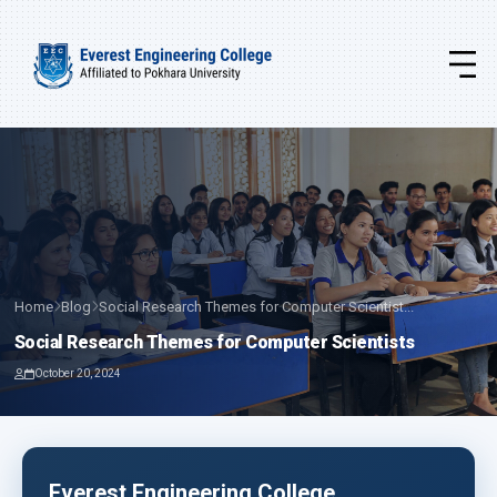
Home
Blog
Social Research Themes for Computer Scientist...
Social Research Themes for Computer Scientists
October 20, 2024
Everest Engineering College