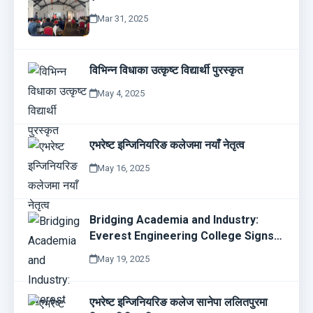
Mar 31, 2025
विभिन्न विधाका उत्कृष्ट विद्यार्थी पुरस्कृत
May 4, 2025
एभरेष्ट इन्जिनियरिङ कलेजमा नयाँ नेतृत्व
May 16, 2025
Bridging Academia and Industry:
Everest Engineering College Signs
MoU with Bajra Technologies
May 19, 2025
एभरेष्ट इन्जिनियरिङ कलेज सानेपा ललितपुरमा