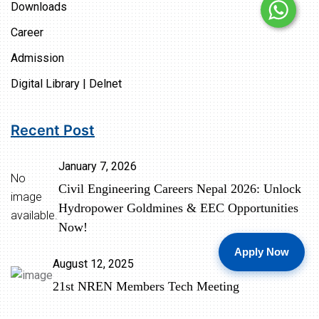
Downloads
Career
Admission
Digital Library | Delnet
Recent Post
January 7, 2026
No
Civil Engineering Careers Nepal 2026: Unlock
image
Hydropower Goldmines & EEC Opportunities
available.
Now!
Apply Now
August 12, 2025
21st NREN Members Tech Meeting