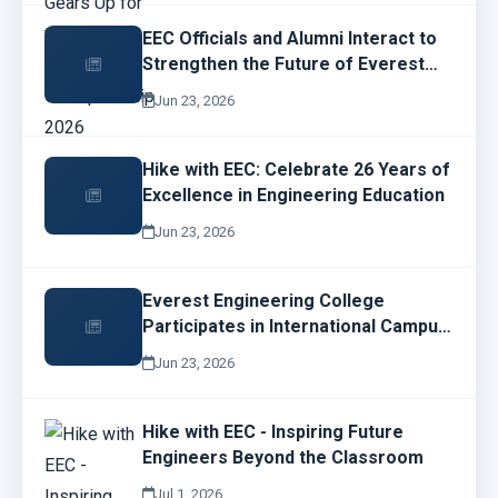
EEC Officials and Alumni Interact to
Strengthen the Future of Everest
Engineering College
Jun 23, 2026
Hike with EEC: Celebrate 26 Years of
Excellence in Engineering Education
Jun 23, 2026
Everest Engineering College
Participates in International Campus
Network Design and Operations
Jun 23, 2026
Workshop
Hike with EEC - Inspiring Future
Engineers Beyond the Classroom
Jul 1, 2026