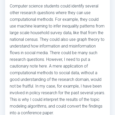
Computer science students could identify several
other research questions where they can use
computational methods. For example, they could
use machine learning to infer inequality patterns from
large scale household survey data, like that from the
national census. They could also use graph theory to
understand how information and misinformation
flows in social media. There could be many such
research questions. However, I need to put a
cautionary note here. A mere application of
computational methods to social data, without a
good understanding of the research domain, would
not be fruitful. In my case, for example, I have been
involved in policy research for the past several years.
This is why I could interpret the results of the topic
modeling algorithms, and could convert the findings
into a conference paper.