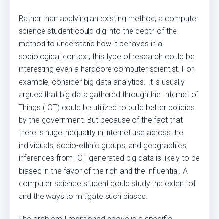
Rather than applying an existing method, a computer
science student could dig into the depth of the
method to understand how it behaves in a
sociological context; this type of research could be
interesting even a hardcore computer scientist. For
example, consider big data analytics. It is usually
argued that big data gathered through the Internet of
Things (IOT) could be utilized to build better policies
by the government. But because of the fact that
there is huge inequality in internet use across the
individuals, socio-ethnic groups, and geographies,
inferences from IOT generated big data is likely to be
biased in the favor of the rich and the influential. A
computer science student could study the extent of
and the ways to mitigate such biases.
The problem I mentioned above is a specific