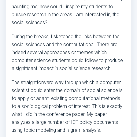
haunting me; how could I inspire my students to
pursue research in the areas I am interested in, the
social sciences?
During the breaks, I sketched the links between the
social sciences and the computational. There are
indeed several approaches or themes which
computer science students could follow to produce
a significant impact in social science research.
The straightforward way through which a computer
scientist could enter the domain of social science is
to apply or adapt existing computational methods
to a sociological problem of interest. This is exactly
what I did in the conference paper. My paper
analyzes a large number of ICT policy documents
using topic modeling and n-gram analysis.