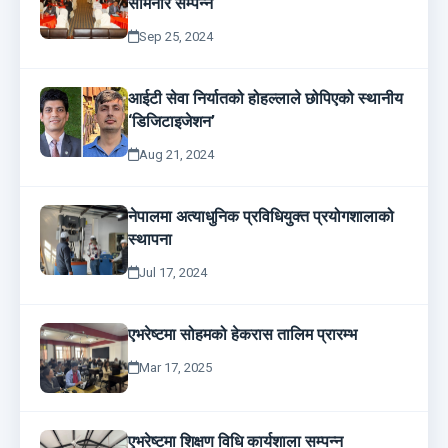
सेमिनार सम्पन्न
Sep 25, 2024
आईटी सेवा निर्यातको होहल्लाले छोपिएको स्थानीय
‘डिजिटाइजेशन’
Aug 21, 2024
नेपालमा अत्याधुनिक प्रविधियुक्त प्रयोगशालाको
स्थापना
Jul 17, 2024
एभरेष्टमा सोहमको हेकरास तालिम प्रारम्भ
Mar 17, 2025
एभरेष्टमा शिक्षण विधि कार्यशाला सम्पन्न