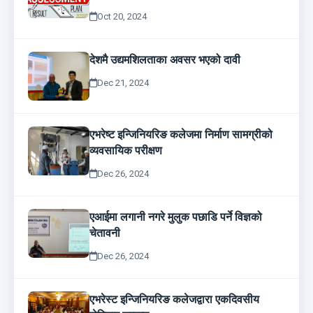
Oct 20, 2024
देशमै उद्यमशिलताका अवसर भएको दावी
Dec 21, 2024
एभरेष्ट इन्जिनियरिङ कलेजमा निर्माण सामग्रीको
व्यवसायिक परीक्षण
Dec 26, 2024
एआईमा लगानी नगरे मुलुक पछाडि पर्ने विज्ञको
चेतावनी
Dec 26, 2024
एभरेस्ट इन्जिनियरिङ कलेजद्वारा एकदिवसीय