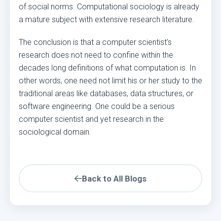
of social norms. Computational sociology is already
a mature subject with extensive research literature.
The conclusion is that a computer scientist's
research does not need to confine within the
decades long definitions of what computation is. In
other words, one need not limit his or her study to the
traditional areas like databases, data structures, or
software engineering. One could be a serious
computer scientist and yet research in the
sociological domain.
Back to All Blogs