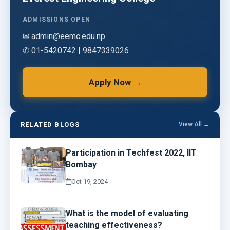
ADMISSIONS OPEN
✉ admin@eemc.edu.np
✆ 01-5420742 | 9847339026
Apply Now →
RELATED BLOGS
View All →
Participation in Techfest 2022, IIT
Bombay
Oct 19, 2024
What is the model of evaluating
teaching effectiveness?