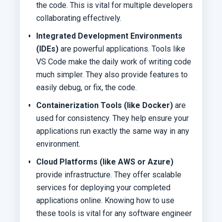
the code. This is vital for multiple developers
collaborating effectively.
Integrated Development Environments
(IDEs)
are powerful applications. Tools like
VS Code make the daily work of writing code
much simpler. They also provide features to
easily debug, or fix, the code.
Containerization Tools (like Docker)
are
used for consistency. They help ensure your
applications run exactly the same way in any
environment.
Cloud Platforms (like AWS or Azure)
provide infrastructure. They offer scalable
services for deploying your completed
applications online. Knowing how to use
these tools is vital for any software engineer