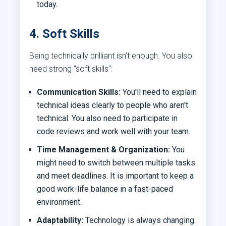
today.
4. Soft Skills
Being technically brilliant isn't enough. You also
need strong "soft skills":
Communication Skills:
You'll need to explain
technical ideas clearly to people who aren't
technical. You also need to participate in
code reviews and work well with your team.
Time Management & Organization:
You
might need to switch between multiple tasks
and meet deadlines. It is important to keep a
good work-life balance in a fast-paced
environment.
Adaptability:
Technology is always changing.