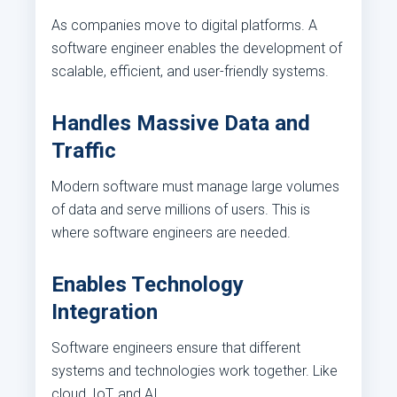
As companies move to digital platforms. A
software engineer enables the development of
scalable, efficient, and user-friendly systems.
Handles Massive Data and
Traffic
Modern software must manage large volumes
of data and serve millions of users. This is
where software engineers are needed.
Enables Technology
Integration
Software engineers ensure that different
systems and technologies work together. Like
cloud, IoT, and AI.