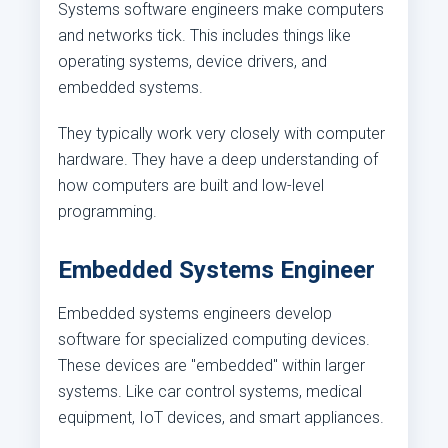
Systems software engineers make computers
and networks tick. This includes things like
operating systems, device drivers, and
embedded systems.
They typically work very closely with computer
hardware. They have a deep understanding of
how computers are built and low-level
programming.
Embedded Systems Engineer
Embedded systems engineers develop
software for specialized computing devices.
These devices are "embedded" within larger
systems. Like car control systems, medical
equipment, IoT devices, and smart appliances.