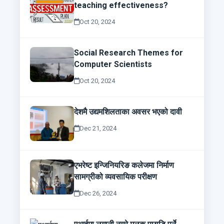
teaching effectiveness?
Oct 20, 2024
Social Research Themes for
Computer Scientists
Oct 20, 2024
देशमै उद्यमशिलताका अवसर भएको दावी
Dec 21, 2024
एभरेष्ट इन्जिनियरिङ कलेजमा निर्माण
सामग्रीको व्यवसायिक परीक्षण
Dec 26, 2024