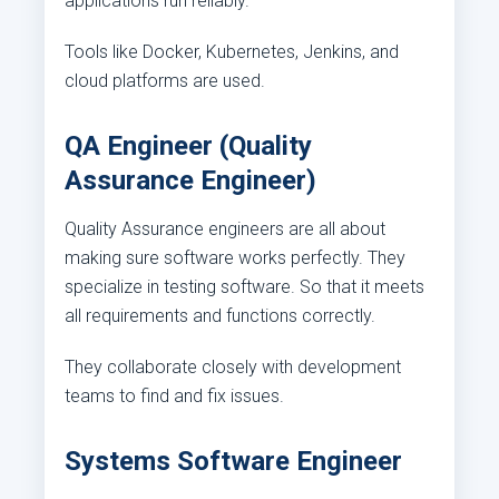
applications run reliably.
Tools like Docker, Kubernetes, Jenkins, and
cloud platforms are used.
QA Engineer (Quality
Assurance Engineer)
Quality Assurance engineers are all about
making sure software works perfectly. They
specialize in testing software. So that it meets
all requirements and functions correctly.
They collaborate closely with development
teams to find and fix issues.
Systems Software Engineer