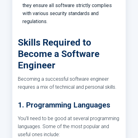
they ensure all software strictly complies
with various security standards and
regulations.
Skills Required to
Become a Software
Engineer
Becoming a successful software engineer
requires a mix of technical and personal skills.
1. Programming Languages
You'll need to be good at several programming
languages. Some of the most popular and
useful ones include: