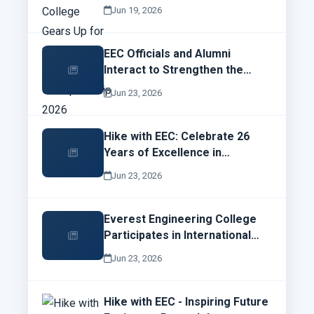
Robotics Championship 2026
Jun 19, 2026
EEC Officials and Alumni
Interact to Strengthen the
Future of Everest Engineering
Jun 23, 2026
College
Hike with EEC: Celebrate 26
Years of Excellence in
Engineering Education
Jun 23, 2026
Everest Engineering College
Participates in International
Campus Network Design and
Jun 23, 2026
Operations Workshop
Hike with EEC - Inspiring Future