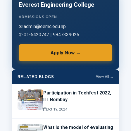
Everest Engineering College
ADMISSIONS OPEN
✉ admin@eemc.edu.np
✆ 01-5420742 | 9847339026
Apply Now →
RELATED BLOGS
View All →
Participation in Techfest 2022,
IIT Bombay
Oct 19, 2024
What is the model of evaluating