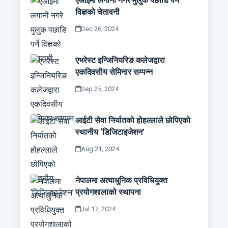
एआईमा लगानी नगरे मुलुक पछाडि पर्ने
विज्ञको चेतावनी
Dec 26, 2024
एभरेस्ट इन्जिनियरिङ कलेजद्वारा
एकदिवसीय सेमिनार सम्पन्न
Sep 25, 2024
आईटी सेवा निर्यातको होहल्लाले छोपिएको
स्थानीय ‘डिजिटाइजेशन’
Aug 21, 2024
नेपालमा अत्याधुनिक प्रविधियुक्त
प्रयोगशालाको स्थापना
Jul 17, 2024