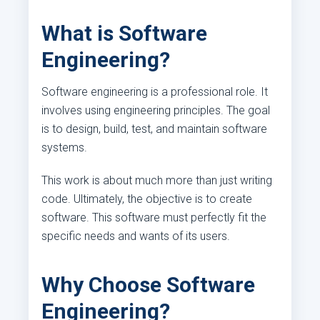
What is Software
Engineering?
Software engineering is a professional role. It
involves using engineering principles. The goal
is to design, build, test, and maintain software
systems.
This work is about much more than just writing
code. Ultimately, the objective is to create
software. This software must perfectly fit the
specific needs and wants of its users.
Why Choose Software
Engineering?