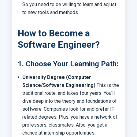
So you need to be willing to learn and adjust
to new tools and methods.
How to Become a
Software Engineer?
1. Choose Your Learning Path:
University Degree (Computer
Science/Software Engineering)
This is the
traditional route, and takes four years. You'll
dive deep into the theory and foundations of
software. Companies look for and prefer IT-
related degrees. Plus, you have a network of
professors, classmates. Also, you get a
chance at internship opportunities.