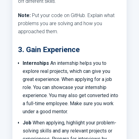
off different skills.
Note:
Put your code on GitHub. Explain what
problems you are solving and how you
approached them.
3. Gain Experience
Internships
An internship helps you to
explore real projects, which can give you
great experience. When applying for a job
role. You can showcase your internship
experience. You may also get converted into
a full-time employee. Make sure you work
under a good mentor.
Job
When applying, highlight your problem-
solving skills and any relevant projects or
experiences. Prepare for interviews by