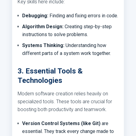
Key skills here include:
Debugging:
Finding and fixing errors in code.
Algorithm Design:
Creating step-by-step
instructions to solve problems.
Systems Thinking:
Understanding how
different parts of a system work together.
3. Essential Tools &
Technologies
Modern software creation relies heavily on
specialized tools. These tools are crucial for
boosting both productivity and teamwork.
Version Control Systems (like Git)
are
essential. They track every change made to