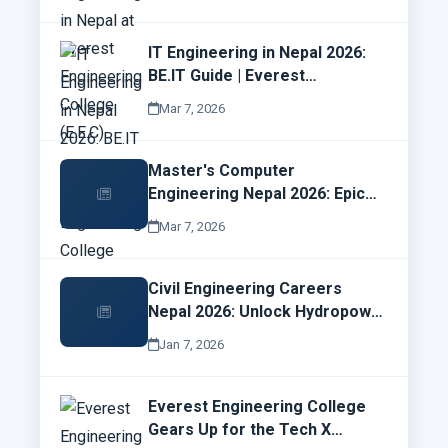
IT Engineering in Nepal 2026:
BE.IT Guide | Everest
Engineering College
Mar 7, 2026
Master's Computer
Engineering Nepal 2026: Epic
Syllabus, Electives & Cyber
Mar 7, 2026
Security Job Wins | EMC Guide
Civil Engineering Careers
Nepal 2026: Unlock Hydropower
Goldmines & EEC Opportunities
Jan 7, 2026
Now!
Everest Engineering College
Gears Up for the Tech X