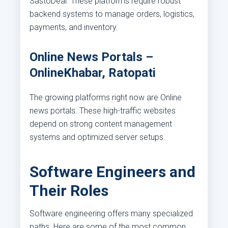
SastoDeal. These platforms require robust
backend systems to manage orders, logistics,
payments, and inventory.
Online News Portals –
OnlineKhabar, Ratopati
The growing platforms right now are Online
news portals. These high-traffic websites
depend on strong content management
systems and optimized server setups.
Software Engineers and
Their Roles
Software engineering offers many specialized
paths. Here are some of the most common