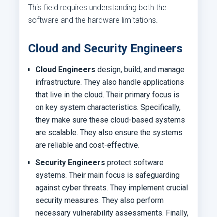
This field requires understanding both the
software and the hardware limitations.
Cloud and Security Engineers
Cloud Engineers
design, build, and manage
infrastructure. They also handle applications
that live in the cloud. Their primary focus is
on key system characteristics. Specifically,
they make sure these cloud-based systems
are scalable. They also ensure the systems
are reliable and cost-effective.
Security Engineers
protect software
systems. Their main focus is safeguarding
against cyber threats. They implement crucial
security measures. They also perform
necessary vulnerability assessments. Finally,