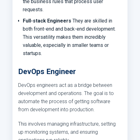
the business rules that process user
requests.
Full-stack Engineers
They are skilled in
both front-end and back-end development.
This versatility makes them incredibly
valuable, especially in smaller teams or
startups.
DevOps Engineer
DevOps engineers act as a bridge between
development and operations. The goal is to
automate the process of getting software
from development into production.
This involves managing infrastructure, setting
up monitoring systems, and ensuring