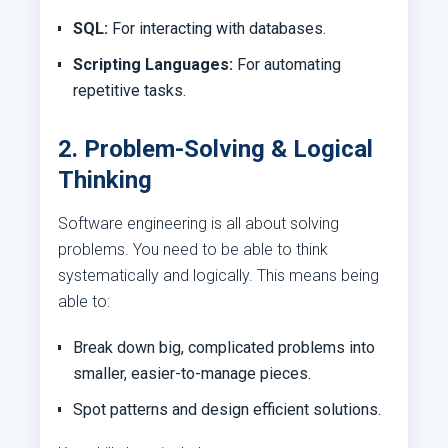
SQL:
For interacting with databases.
Scripting Languages:
For automating
repetitive tasks.
2. Problem-Solving & Logical
Thinking
Software engineering is all about solving
problems. You need to be able to think
systematically and logically. This means being
able to:
Break down big, complicated problems into
smaller, easier-to-manage pieces.
Spot patterns and design efficient solutions.