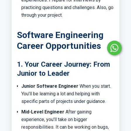
practicing questions and challenges. Also, go
through your project.
Software Engineering
Career Opportunities
1. Your Career Journey: From
Junior to Leader
Junior Software Engineer
When you start.
You'll be learning a lot and helping with
specific parts of projects under guidance.
Mid-Level Engineer
After gaining
experience, you'll take on bigger
responsibilities. It can be working on bugs,