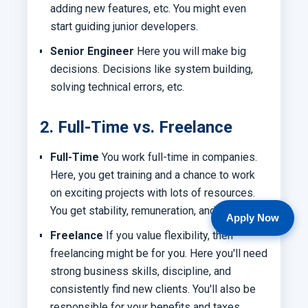
adding new features, etc. You might even
start guiding junior developers.
Senior Engineer
Here you will make big
decisions. Decisions like system building,
solving technical errors, etc.
2. Full-Time vs. Freelance
Full-Time
You work full-time in companies.
Here, you get training and a chance to work
on exciting projects with lots of resources.
You get stability, remuneration, and benefits.
Apply Now
Freelance
If you value flexibility, then
freelancing might be for you. Here you'll need
strong business skills, discipline, and
consistently find new clients. You'll also be
responsible for your benefits and taxes.