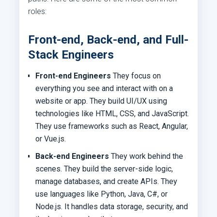
roles:
Front-end, Back-end, and Full-
Stack Engineers
Front-end Engineers
They focus on
everything you see and interact with on a
website or app. They build UI/UX using
technologies like HTML, CSS, and JavaScript.
They use frameworks such as React, Angular,
or Vue.js.
Back-end Engineers
They work behind the
scenes. They build the server-side logic,
manage databases, and create APIs. They
use languages like Python, Java, C#, or
Node.js. It handles data storage, security, and