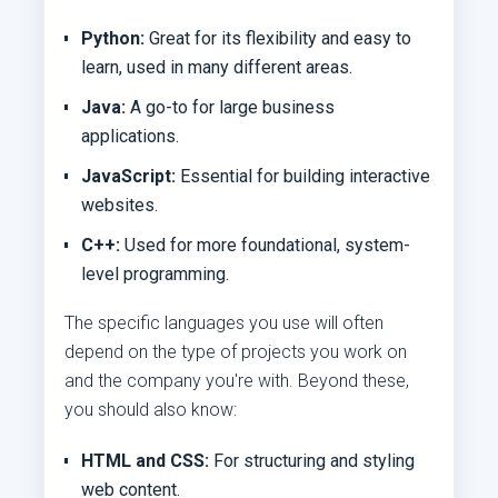
Python:
Great for its flexibility and easy to
learn, used in many different areas.
Java:
A go-to for large business
applications.
JavaScript:
Essential for building interactive
websites.
C++:
Used for more foundational, system-
level programming.
The specific languages you use will often
depend on the type of projects you work on
and the company you're with. Beyond these,
you should also know:
HTML and CSS:
For structuring and styling
web content.