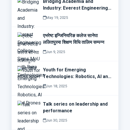
Bridging Academia and
Industry: Everest Engineering
College Signs MoU with Bajra
May 19, 2025
Technologies
एभरेष्ट इन्जिनियरिङ कलेज सानेपा
ललितपुरमा शिक्षण विधि तालिम सम्पन्न
Jun 9, 2025
Youth for Emerging
Technologies: Robotics, AI and
Drones
Jun 18, 2025
Talk series on leadership and
performance
Jun 30, 2025