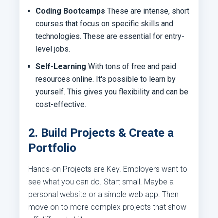
Coding Bootcamps
These are intense, short
courses that focus on specific skills and
technologies. These are essential for entry-
level jobs.
Self-Learning
With tons of free and paid
resources online. It's possible to learn by
yourself. This gives you flexibility and can be
cost-effective.
2. Build Projects & Create a
Portfolio
Hands-on Projects are Key. Employers want to
see what you can do. Start small. Maybe a
personal website or a simple web app. Then
move on to more complex projects that show