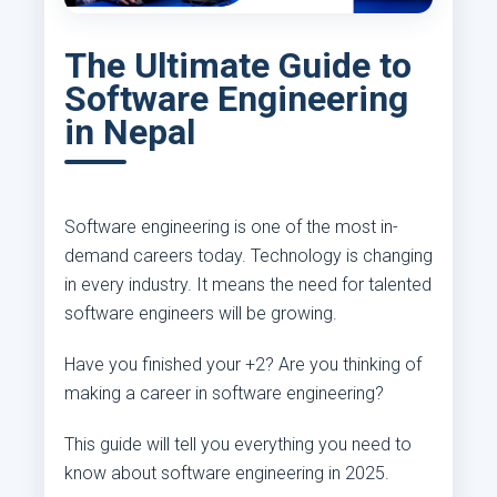
The Ultimate Guide to
Software Engineering
in Nepal
Software engineering is one of the most in-
demand careers today. Technology is changing
in every industry. It means the need for talented
software engineers will be growing.
Have you finished your +2? Are you thinking of
making a career in software engineering?
This guide will tell you everything you need to
know about software engineering in 2025.