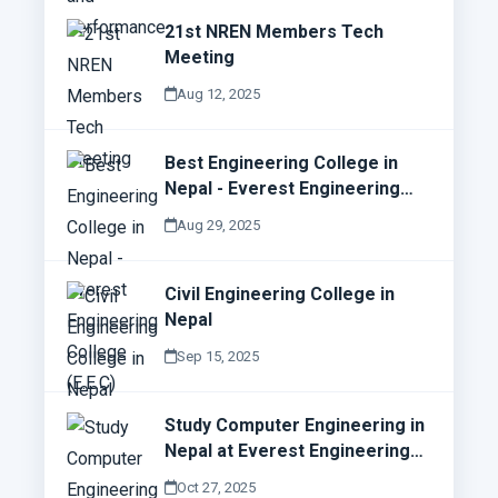
21st NREN Members Tech
Meeting
Aug 12, 2025
Best Engineering College in
Nepal - Everest Engineering
College (E.E.C)
Aug 29, 2025
Civil Engineering College in
Nepal
Sep 15, 2025
Study Computer Engineering in
Nepal at Everest Engineering
College (E.E.C)
Oct 27, 2025