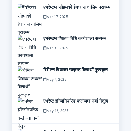
एभरेष्टमा सोहमको हेकरास तालिम प्रारम्भ
Mar 17, 2025
एभरेष्टमा शिक्षण विधि कार्यशाला सम्पन्न
Mar 31, 2025
विभिन्न विधाका उत्कृष्ट विद्यार्थी पुरस्कृत
May 4, 2025
एभरेष्ट इन्जिनियरिङ कलेजमा नयाँ नेतृत्व
May 16, 2025