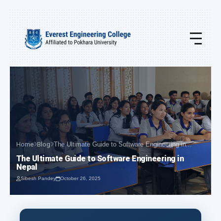
Home
Blog
The Ultimate Guide to Software Engineering in...
The Ultimate Guide to Software Engineering in
Nepal
Sibesh Pandey
October 26, 2025