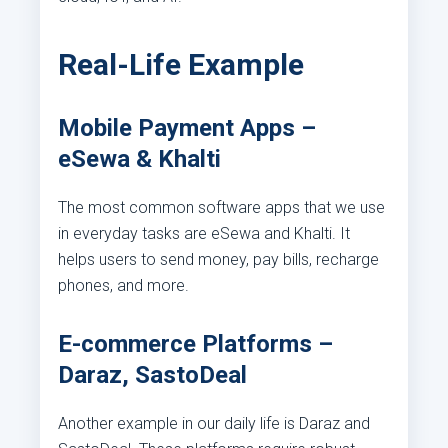
Real-Life Example
Mobile Payment Apps –
eSewa & Khalti
The most common software apps that we use
in everyday tasks are eSewa and Khalti. It
helps users to send money, pay bills, recharge
phones, and more.
E-commerce Platforms –
Daraz, SastoDeal
Another example in our daily life is Daraz and