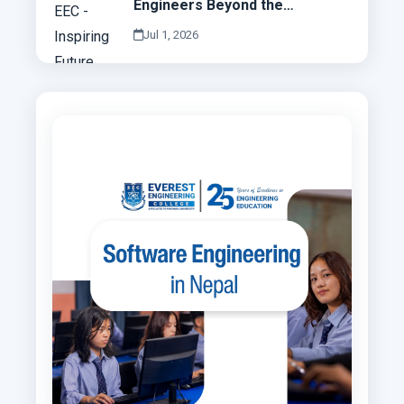
Engineers Beyond the
Classroom
Jul 1, 2026