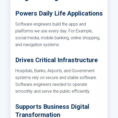
Powers Daily Life Applications
Software engineers build the apps and
platforms we use every day. For Example,
social media, mobile banking, online shopping,
and navigation systems.
Drives Critical Infrastructure
Hospitals, Banks, Airports, and Government
systems rely on secure and stable software.
Software engineers needed to operate
smoothly and serve the public efficiently.
Supports Business Digital
Transformation