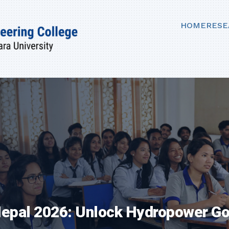
HOME
RESE
 Nepal 2026: Unlock Hydropower G