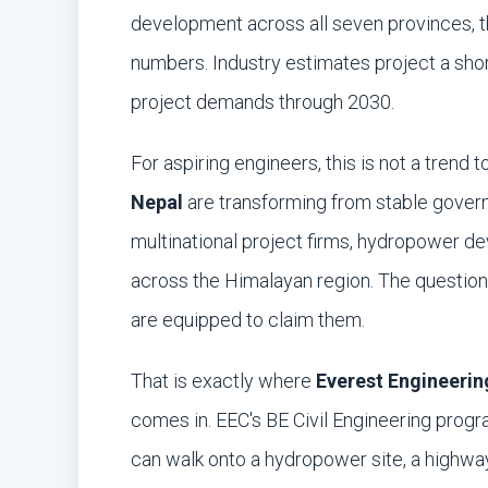
development across all seven provinces, t
numbers. Industry estimates project a shor
project demands through 2030.
For aspiring engineers, this is not a trend 
Nepal
are transforming from stable governm
multinational project firms, hydropower de
across the Himalayan region. The question 
are equipped to claim them.
That is exactly where
Everest Engineerin
comes in. EEC's BE Civil Engineering prog
can walk onto a hydropower site, a highway 