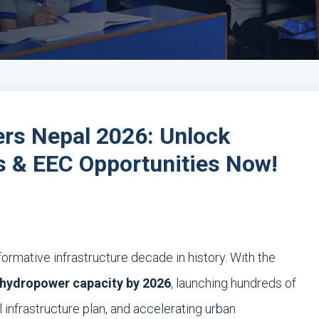
ers Nepal 2026: Unlock
 & EEC Opportunities Now!
ormative infrastructure decade in history. With the
hydropower capacity by 2026
, launching hundreds of
 infrastructure plan, and accelerating urban