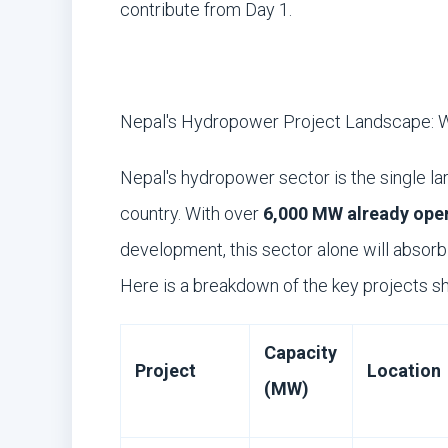
contribute from Day 1.
Nepal's Hydropower Project Landscape: W
Nepal's hydropower sector is the single la
country. With over
6,000 MW already oper
development, this sector alone will absor
Here is a breakdown of the key projects s
Capacity
Project
Location
(MW)