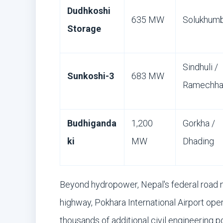
Dudhkoshi
635 MW
Solukhum
Storage
Sindhuli /
Sunkoshi-3
683 MW
Ramechh
Budhiganda
1,200
Gorkha /
ki
MW
Dhading
Beyond hydropower, Nepal's federal road 
highway, Pokhara International Airport ope
thousands of additional civil engineering p