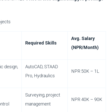
jects
Avg. Salary
Required Skills
(NPR/Month)
ic design,
AutoCAD, STAAD
NPR 50K – 1L
Pro, Hydraulics
Surveying, project
NPR 40K – 90K
ontrol
management