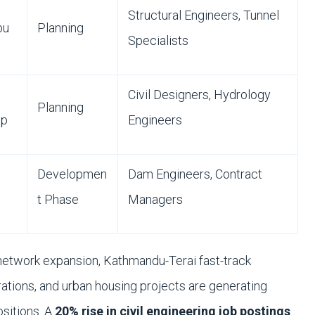
Structural Engineers, Tunnel
bu
Planning
Specialists
Civil Designers, Hydrology
Planning
ap
Engineers
Developmen
Dam Engineers, Contract
t Phase
Managers
network expansion, Kathmandu-Terai fast-track
rations, and urban housing projects are generating
ositions. A
20% rise in civil engineering job postings