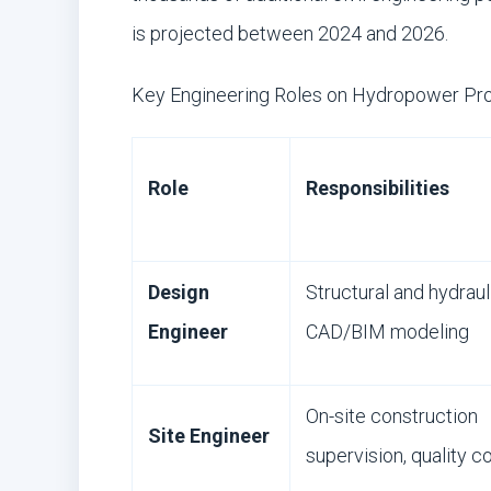
is projected between 2024 and 2026.
Key Engineering Roles on Hydropower Pro
Role
Responsibilities
Design
Structural and hydraul
Engineer
CAD/BIM modeling
On-site construction
Site Engineer
supervision, quality c