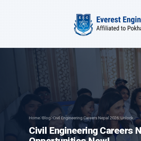
Home
Blog
Civil Engineering Careers Nepal 2026: Unlock...
Civil Engineering Careers
Opportunities Now!