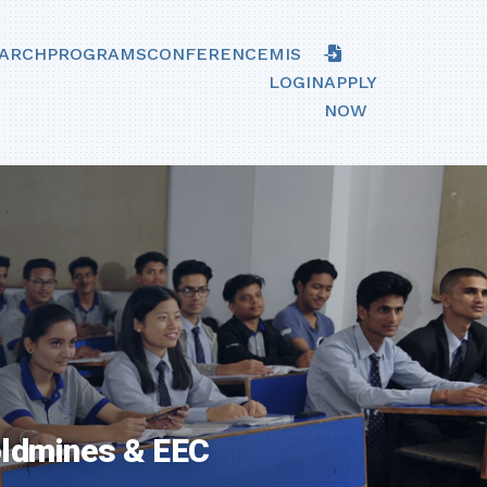
ARCH
PROGRAMS
CONFERENCE
MIS
LOGIN
APPLY
NOW
oldmines & EEC