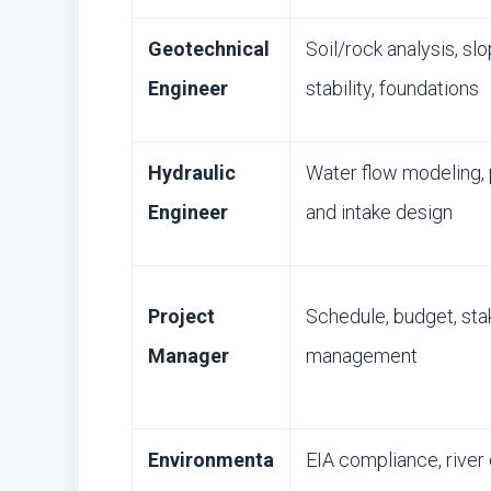
Geotechnical
Soil/rock analysis, sl
Engineer
stability, foundations
Hydraulic
Water flow modeling,
Engineer
and intake design
Project
Schedule, budget, sta
Manager
management
Environmenta
EIA compliance, river