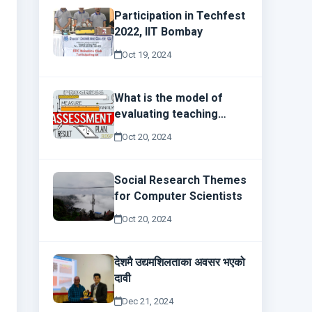
Participation in Techfest
2022, IIT Bombay
Oct 19, 2024
What is the model of
evaluating teaching
effectiveness?
Oct 20, 2024
Social Research Themes
for Computer Scientists
Oct 20, 2024
देशमै उद्यमशिलताका अवसर भएको
दावी
Dec 21, 2024