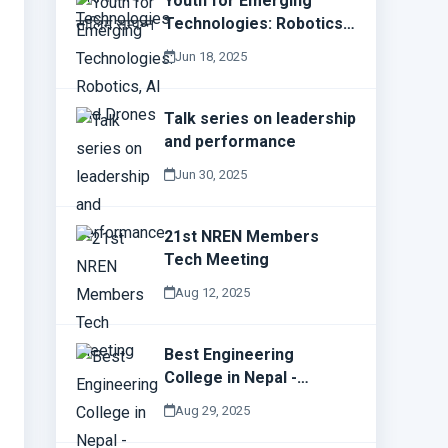
Youth for Emerging
Technologies: Robotics,
AI and Drones
Jun 18, 2025
Talk series on leadership
and performance
Jun 30, 2025
21st NREN Members
Tech Meeting
Aug 12, 2025
Best Engineering
College in Nepal -
Everest Engineering
Aug 29, 2025
College (E.E.C)