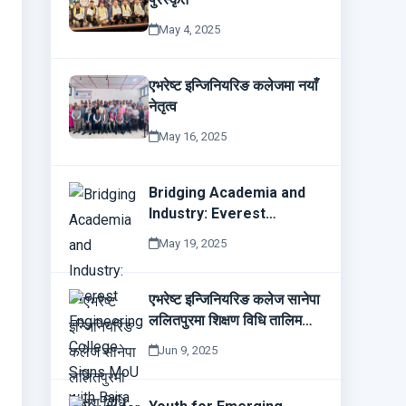
May 4, 2025
एभरेष्ट इन्जिनियरिङ कलेजमा नयाँ
नेतृत्व
May 16, 2025
Bridging Academia and
Industry: Everest
Engineering College
May 19, 2025
Signs MoU with Bajra
Technologies
एभरेष्ट इन्जिनियरिङ कलेज सानेपा
ललितपुरमा शिक्षण विधि तालिम
सम्पन्न
Jun 9, 2025