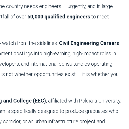
he country needs engineers — urgently, and in large
tfall of over
50,000 qualified engineers
to meet
to watch from the sidelines.
Civil Engineering Careers
ent postings into high-earning, high-impact roles in
velopers, and international consultancies operating
is not whether opportunities exist — it is whether you
g and College (EEC)
, affiliated with Pokhara University,
ram is specifically designed to produce graduates who
corridor, or an urban infrastructure project and