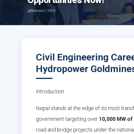
January 7, 2026
Civil Engineering Care
Hydropower Goldmines
Introduction
Nepal stands at the edge of its most transf
government targeting over
10,000 MW of 
road and bridge projects under the national