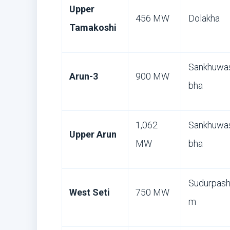
Upper
456 MW
Dolakha
Tamakoshi
Sankhuwa
Arun-3
900 MW
bha
1,062
Sankhuwa
Upper Arun
MW
bha
Sudurpash
West Seti
750 MW
m