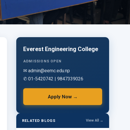
Everest Engineering College
ADMISSIONS OPEN
✉ admin@eemc.edu.np
✆ 01-5420742 | 9847339026
Apply Now →
RELATED BLOGS
View All →