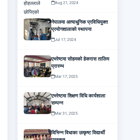
Aug 21, 2024
नेपालमा अत्याधुनिक प्रविधियुक्त
प्रयोगशालाको स्थापना
Jul 17, 2024
एभरेष्टमा सोहमको हेकरास तालिम
प्रारम्भ
Mar 17, 2025
एभरेष्टमा शिक्षण विधि कार्यशाला
सम्पन्न
Mar 31, 2025
विभिन्न विधाका उत्कृष्ट विद्यार्थी
पुरस्कृत