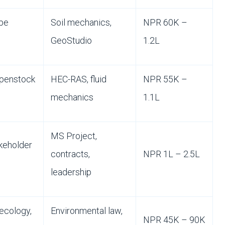
ope
Soil mechanics,
NPR 60K –
GeoStudio
1.2L
 penstock
HEC-RAS, fluid
NPR 55K –
mechanics
1.1L
MS Project,
keholder
contracts,
NPR 1L – 2.5L
leadership
 ecology,
Environmental law,
NPR 45K – 90K