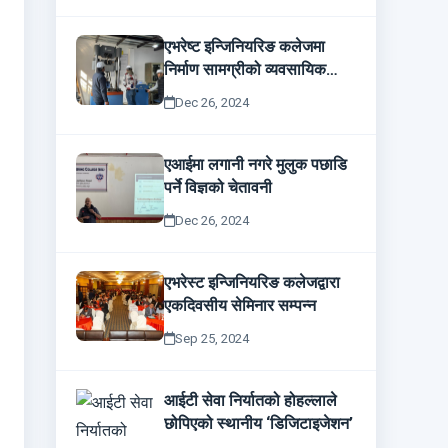
एभरेष्ट इन्जिनियरिङ कलेजमा
निर्माण सामग्रीको व्यवसायिक
परीक्षण
Dec 26, 2024
एआईमा लगानी नगरे मुलुक पछाडि
पर्ने विज्ञको चेतावनी
Dec 26, 2024
एभरेस्ट इन्जिनियरिङ कलेजद्वारा
एकदिवसीय सेमिनार सम्पन्न
Sep 25, 2024
आईटी सेवा निर्यातको होहल्लाले
छोपिएको स्थानीय ‘डिजिटाइजेशन’