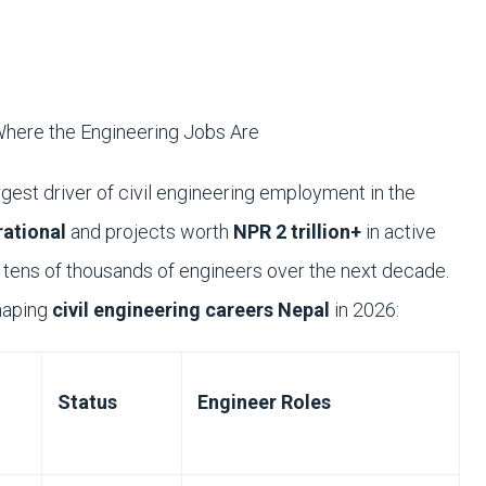
here the Engineering Jobs Are
rgest driver of civil engineering employment in the
ational
and projects worth
NPR 2 trillion+
in active
b tens of thousands of engineers over the next decade.
haping
civil engineering careers Nepal
in 2026:
Status
Engineer Roles