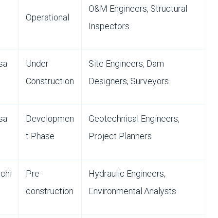
O&M Engineers, Structural
Operational
Inspectors
sa
Under
Site Engineers, Dam
Construction
Designers, Surveyors
sa
Developmen
Geotechnical Engineers,
t Phase
Project Planners
chi
Pre-
Hydraulic Engineers,
construction
Environmental Analysts