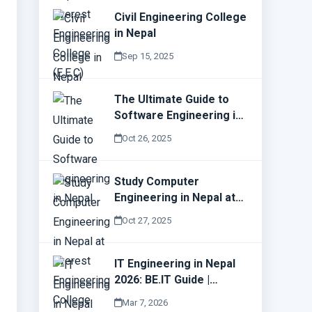
Civil Engineering College
in Nepal
Sep 15, 2025
The Ultimate Guide to
Software Engineering in
Nepal
Oct 26, 2025
Study Computer
Engineering in Nepal at
Everest Engineering
Oct 27, 2025
College (E.E.C)
IT Engineering in Nepal
2026: BE.IT Guide |
Everest Engineering
Mar 7, 2026
College